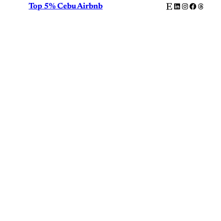
Etsy
LinkedIn
Instagram
Facebook
Thread
Top 5% Cebu Airbnb