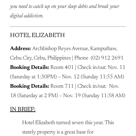
you need to catch up on your sleep debts and break your
digital addiction.
HOTEL ELIZABETH
Address:
Archbishop Reyes Avenue, Kamputhaw,
Cebu City, Cebu, Philippines | Phone (02) 912 2691
Booking Details:
Room 401 | Check in/out: Nov. 11
(Saturday at 1:30PM) – Nov. 12 (Sunday 11:55 AM)
Booking Details:
Room 711 | Check in/out: Nov.
18 (Saturday at 2 PM) – Nov. 19 (Sunday 11:58 AM)
IN BRIEF:
Hotel Elizabeth turned seven this year. This
stately property is a great base for