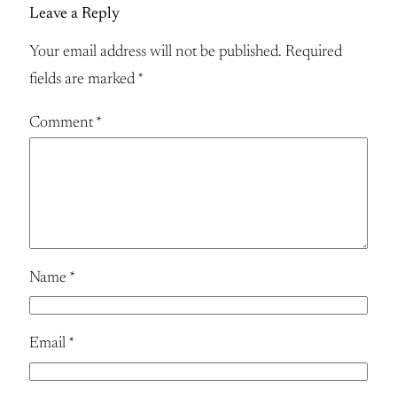
Leave a Reply
Your email address will not be published.
Required
fields are marked
*
Comment
*
Name
*
Email
*