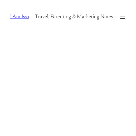
Skip
to
I Am Issa
Travel, Parenting & Marketing Notes
content