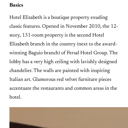
Basics
Hotel Elizabeth is a boutique property exuding
classic features. Opened in November 2010, the 12-
story, 131-room property is the second Hotel
Elizabeth branch in the country (next to the award-
winning Baguio branch) of Fersal Hotel Group. The
lobby has a very high ceiling with lavishly designed
chandelier. The walls are painted with inspiring
Italian art. Glamorous red velvet furniture pieces
accentuate the restaurants and common areas in the
hotel.