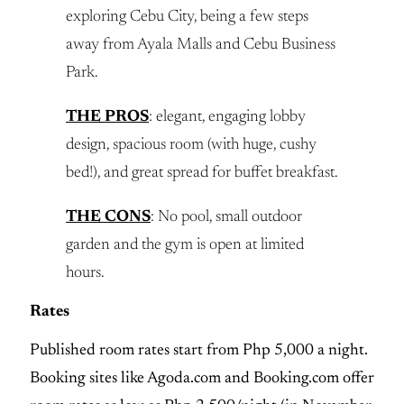
exploring Cebu City, being a few steps
away from Ayala Malls and Cebu Business
Park.
THE PROS
: elegant, engaging lobby
design, spacious room (with huge, cushy
bed!), and great spread for buffet breakfast.
THE CONS
: No pool, small outdoor
garden and the gym is open at limited
hours.
Rates
Published room rates start from Php 5,000 a night.
Booking sites like Agoda.com and Booking.com offer