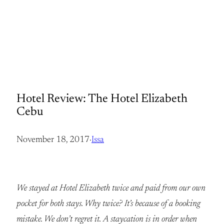
Hotel Review: The Hotel Elizabeth
Cebu
November 18, 2017
·
Issa
We stayed at Hotel Elizabeth twice and paid from our own
pocket for both stays. Why twice? It’s because of a booking
mistake. We don’t regret it. A staycation is in order when