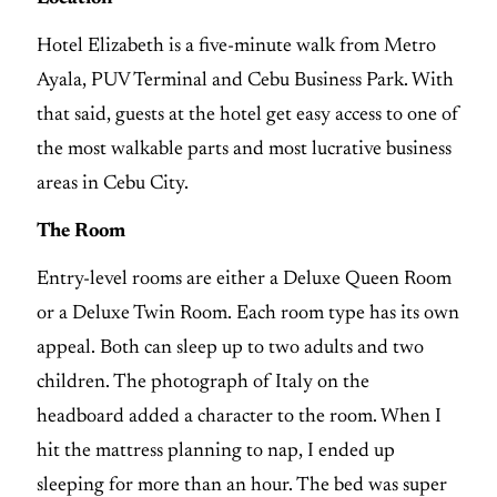
Hotel Elizabeth is a five-minute walk from Metro
Ayala, PUV Terminal and Cebu Business Park. With
that said, guests at the hotel get easy access to one of
the most walkable parts and most lucrative business
areas in Cebu City.
The Room
Entry-level rooms are either a Deluxe Queen Room
or a Deluxe Twin Room. Each room type has its own
appeal. Both can sleep up to two adults and two
children. The photograph of Italy on the
headboard added a character to the room. When I
hit the mattress planning to nap, I ended up
sleeping for more than an hour. The bed was super