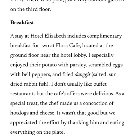
on the third floor.
Breakfast
A stay at Hotel Elizabeth includes complimentary
breakfast for two at Flora Cafe, located at the
ground floor near the hotel lobby. I especially
enjoyed their potato with parsley, scrambled eggs
with bell peppers, and fried
danggit
(salted, sun
dried rabbit fish)! I don’t usually like buffet
restaurants but the cafe’s offers were delicious. As a
special treat, the chef made us a concoction of
hotdogs and cheese. It wasn’t that good but we
appreciated the effort by thanking him and eating
everything on the plate.