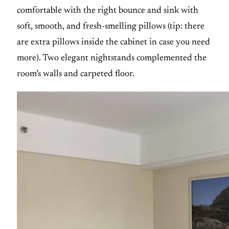
comfortable with the right bounce and sink with
soft, smooth, and fresh-smelling pillows (tip: there
are extra pillows inside the cabinet in case you need
more). Two elegant nightstands complemented the
room’s walls and carpeted floor.