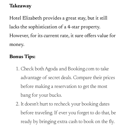
Takeaway
Hotel Elizabeth provides a great stay, but it still
lacks the sophistication of a 4-star property.
However, for its current rate, it sure offers value for
money.
Bonus Tips:
Check both Agoda and Booking.com to take
advantage of secret deals. Compare their prices
before making a reservation to get the most
bang for your bucks.
It doesn’t hurt to recheck your booking dates
before traveling. If ever you forget to do that, be
ready by bringing extra cash to book on the fly.