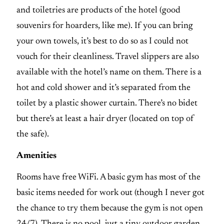
and toiletries are products of the hotel (good
souvenirs for hoarders, like me). If you can bring
your own towels, it’s best to do so as I could not
vouch for their cleanliness. Travel slippers are also
available with the hotel’s name on them. There is a
hot and cold shower and it’s separated from the
toilet by a plastic shower curtain. There’s no bidet
but there’s at least a hair dryer (located on top of
the safe).
Amenities
Rooms have free WiFi. A basic gym has most of the
basic items needed for work out (though I never got
the chance to try them because the gym is not open
24/7). There is no pool, just a tiny outdoor garden