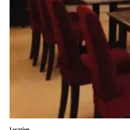
Location