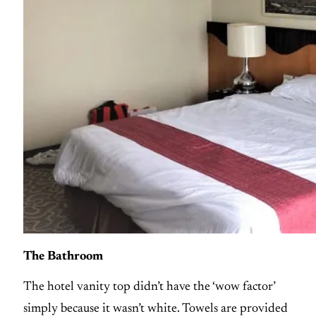
The Bathroom
The hotel vanity top didn’t have the ‘wow factor’
simply because it wasn’t white. Towels are provided