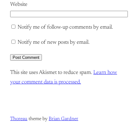
Website
Notify me of follow-up comments by email.
Notify me of new posts by email.
This site uses Akismet to reduce spam.
Learn how
your comment data is processed.
Thoreau
theme by
Brian Gardner