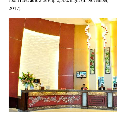
room rates as low as Php 2,500/night (in November,
2017).