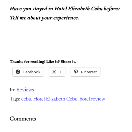
Have you stayed in Hotel Elizabeth Cebu before?
Tell me about your experience.
Thanks for reading! Like it? Share it.
Facebook
X
Pinterest
In:
Reviews
Tags:
cebu
, 
Hotel Elizabeth Cebu
, 
hotel review
Comments