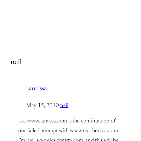
neil
i.am.issa
May 15, 2010
·
neil
issa www.iamissa.com is the continuation of
our failed attempt with www.teacherissa.com.
I’m neil, www.kartonista.com, and this will be