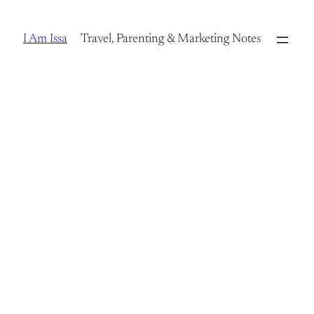
Skip
to
I Am Issa
Travel, Parenting & Marketing Notes
content