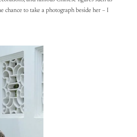
the chance to take a photograph beside her – I