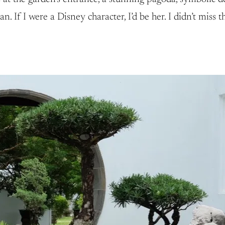
 If I were a Disney character, I’d be her. I didn’t miss 