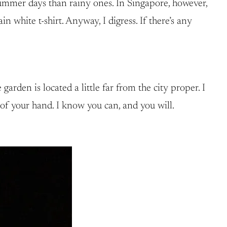
summer days than rainy ones. In Singapore, however,
white t-shirt. Anyway, I digress. If there’s any
arden is located a little far from the city proper. I
of your hand. I know you can, and you will.