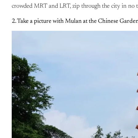
crowded MRT and LRT, zip through the city in no t
2. Take a picture with Mulan at the Chinese Garden