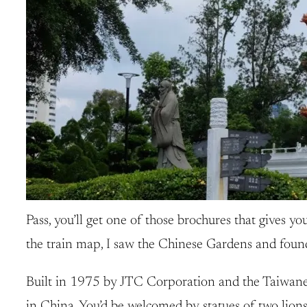
Pass, you’ll get one of those brochures that gives you
the train map, I saw the Chinese Gardens and found t
Built in 1975 by JTC Corporation and the Taiwanese
in China. You’d be welcomed by statues of two lions