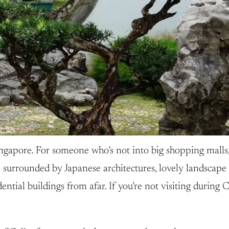
ngapore. For someone who’s not into big shopping malls, 
 surrounded by Japanese architectures, lovely landscape 
ntial buildings from afar. If you’re not visiting during C