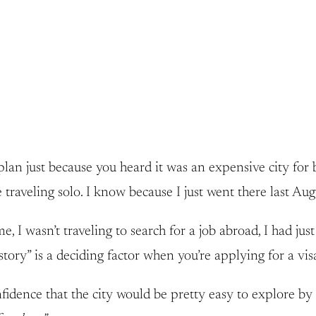
plan just because you heard it was an expensive city for
 traveling solo. I know because I just went there last Aug
 I wasn’t traveling to search for a job abroad, I had just
ory” is a deciding factor when you’re applying for a visa
idence that the city would be pretty easy to explore by 