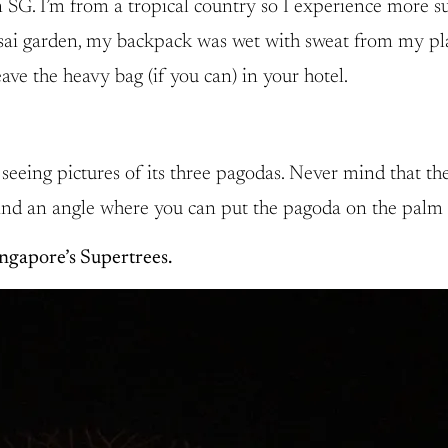
 SG. I’m from a tropical country so I experience more 
sai garden, my backpack was wet with sweat from my plain 
ave the heavy bag (if you can) in your hotel.
seeing pictures of its three pagodas. Never mind that the g
Find an angle where you can put the pagoda on the palm 
ngapore’s Supertrees.