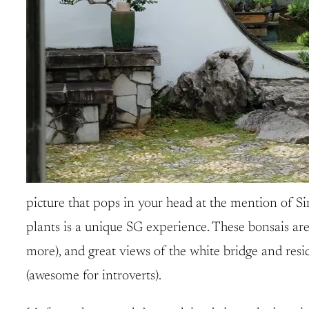
picture that pops in your head at the mention of Si
plants is a unique SG experience. These bonsais are
more), and great views of the white bridge and reside
(awesome for introverts).