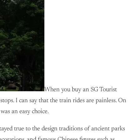
When you buy an SG Tourist
stops. I can say that the train rides are painless. On
 was an easy choice.
yed true to the design traditions of ancient parks
ecorations, and famous Chinese figures such as