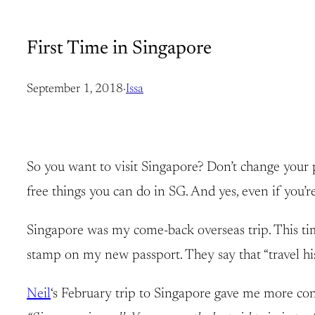
First Time in Singapore
September 1, 2018
·
Issa
So you want to visit Singapore? Don’t change your 
free things you can do in SG. And yes, even if you’re
Singapore was my come-back overseas trip. This time,
stamp on my new passport. They say that “travel hist
Neil
‘s February trip to Singapore gave me more conf