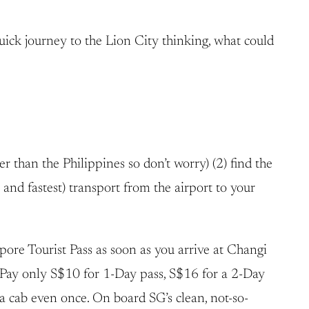
quick journey to the Lion City thinking, what could
r than the Philippines so don’t worry) (2) find the
 and fastest) transport from the airport to your
ore Tourist Pass as soon as you arrive at Changi
. Pay only S$10 for 1-Day pass, S$16 for a 2-Day
a cab even once. On board SG’s clean, not-so-