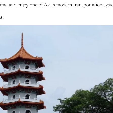
ime and enjoy one of Asia’s modern transportation syst
s.