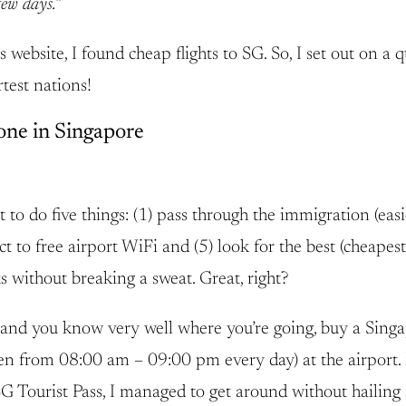
few days.”
 website, I found cheap flights to SG. So, I set out on a 
test nations!
one in Singapore
to do five things: (1) pass through the immigration (easie
to free airport WiFi and (5) look for the best (cheapest
ks without breaking a sweat. Great, right?
nd you know very well where you’re going, buy a Singap
open from 08:00 am – 09:00 pm every day) at the airport
G Tourist Pass, I managed to get around without hailing 