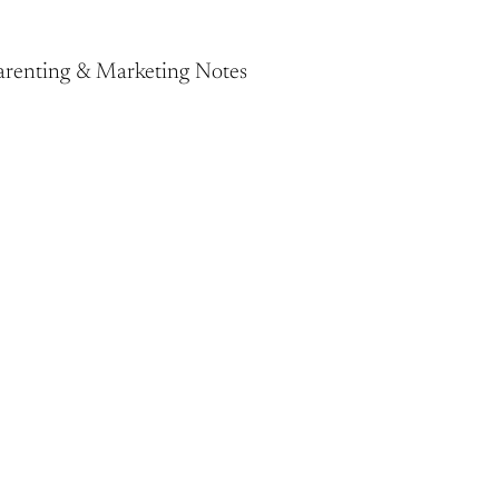
Parenting & Marketing Notes