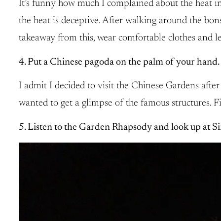
It’s funny how much I complained about the heat in
the heat is deceptive. After walking around the bon
takeaway from this, wear comfortable clothes and le
4. Put a Chinese pagoda on the palm of your hand.
I admit I decided to visit the Chinese Gardens after 
wanted to get a glimpse of the famous structures. 
5. Listen to the Garden Rhapsody and look up at Si