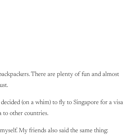
 backpackers. There are plenty of fun and almost
ust.
 decided (on a whim) to fly to Singapore for a visa
 to other countries.
myself. My friends also said the same thing: