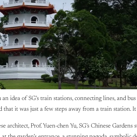
 an idea of SG’s train stations, connecting lines, and bus 
hat it was just a few steps away from a train station. It
 architect, Prof. Yuen-chen Yu, SG’s Chinese Gardens sta
 at the garden’s entrance, a stunning pagoda, symbolic d