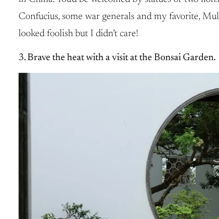
Confucius, some war generals and my favorite, Mulan.
looked foolish but I didn’t care!
3. Brave the heat with a visit at the Bonsai Garden.