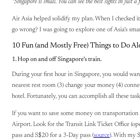
“Singapore is small. You can see the best sights in just a 
Air Asia helped solidify my plan. When I checked its
go wrong? I was going to explore one of Asia’s smar
10 Fun (and Mostly Free) Things to Do Al
1. Hop on and off Singapore’s train.
During your first hour in Singapore, you would want 
nearest rest room (3) change your money (4) connect 
hotel. Fortunately, you can accomplish all these tas
If you want to save some money on transportation a
Airport. Look for the Transit Link Ticket Office (
pass and S$20 for a 3-Day pass (
source
). With my S