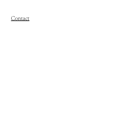
Contact