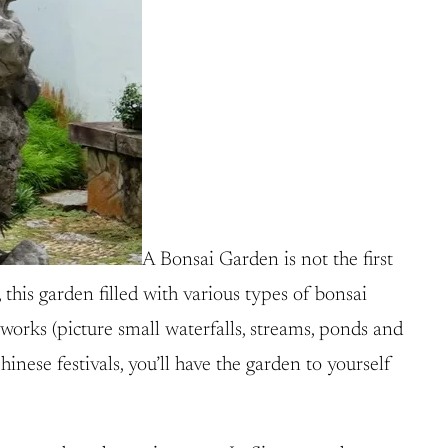
A Bonsai Garden is not the first
this garden filled with various types of bonsai
works (picture small waterfalls, streams, ponds and
hinese festivals, you’ll have the garden to yourself