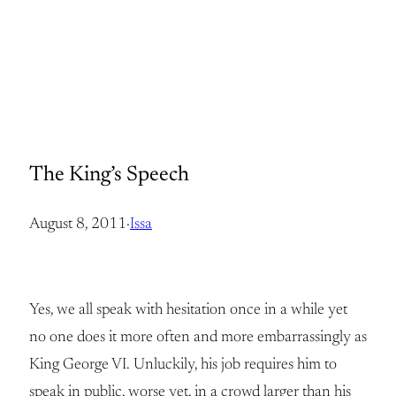
The King’s Speech
August 8, 2011
·
Issa
Yes, we all speak with hesitation once in a while yet
no one does it more often and more embarrassingly as
King George VI. Unluckily, his job requires him to
speak in public, worse yet, in a crowd larger than his