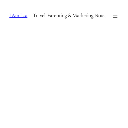
Skip
to
I Am Issa
Travel, Parenting & Marketing Notes
content