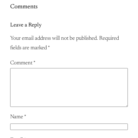
Comments
Leave a Reply
Your email address will not be published.
Required
fields are marked
*
Comment
*
Name
*