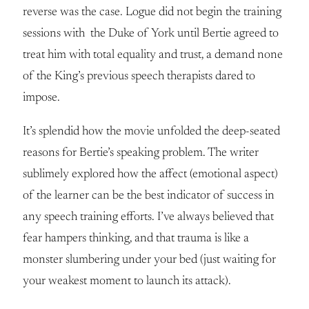
reverse was the case. Logue did not begin the training
sessions with the Duke of York until Bertie agreed to
treat him with total equality and trust, a demand none
of the King’s previous speech therapists dared to
impose.
It’s splendid how the movie unfolded the deep-seated
reasons for Bertie’s speaking problem. The writer
sublimely explored how the affect (emotional aspect)
of the learner can be the best indicator of success in
any speech training efforts. I’ve always believed that
fear hampers thinking, and that trauma is like a
monster slumbering under your bed (just waiting for
your weakest moment to launch its attack).