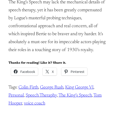
The King’s Speech may lack the mechanical details of
speech therapy, yet it has been greatly compensated
by Logue’s masterful probing techniques,
confrontational approach and real concern, all of
which inspired Bertie to be braver and try harder. It’s
absolutely a must-see for its impeccable actors playing
their roles in a touching story of 1930’s royalty.
Thanks for reading! Like it? Share it.
Facebook
X
Pinterest
Tags:
Colin Firth
, 
George Rush
, 
King George VI
, 
Personal
, 
Speech Theraphy
, 
The King’s Speech
, 
Tom
Hooper
, 
voice coach