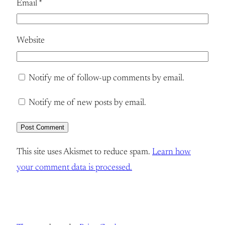
Email
*
Website
Notify me of follow-up comments by email.
Notify me of new posts by email.
This site uses Akismet to reduce spam.
Learn how
your comment data is processed.