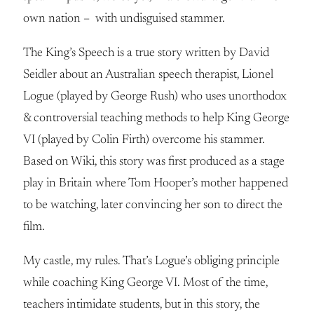
own nation – with undisguised stammer.
The King’s Speech is a true story written by David
Seidler about an Australian speech therapist, Lionel
Logue (played by George Rush) who uses unorthodox
& controversial teaching methods to help King George
VI (played by Colin Firth) overcome his stammer.
Based on Wiki, this story was first produced as a stage
play in Britain where Tom Hooper’s mother happened
to be watching, later convincing her son to direct the
film.
My castle, my rules. That’s Logue’s obliging principle
while coaching King George VI. Most of the time,
teachers intimidate students, but in this story, the