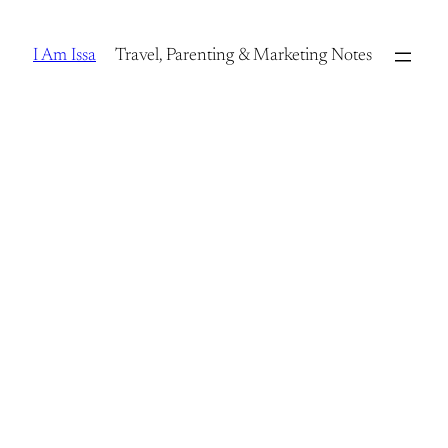
Skip
to
I Am Issa
Travel, Parenting & Marketing Notes
content