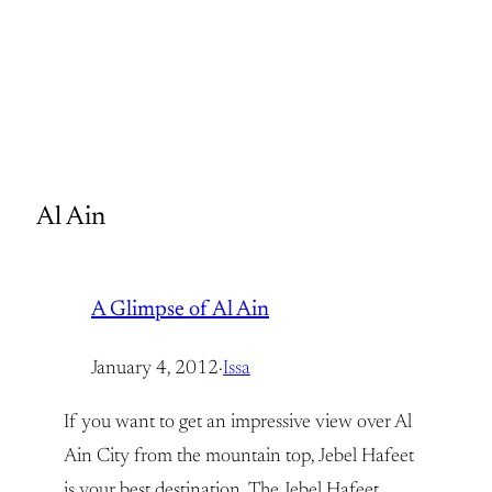
Al Ain
A Glimpse of Al Ain
January 4, 2012
·
Issa
If you want to get an impressive view over Al
Ain City from the mountain top, Jebel Hafeet
is your best destination. The Jebel Hafeet