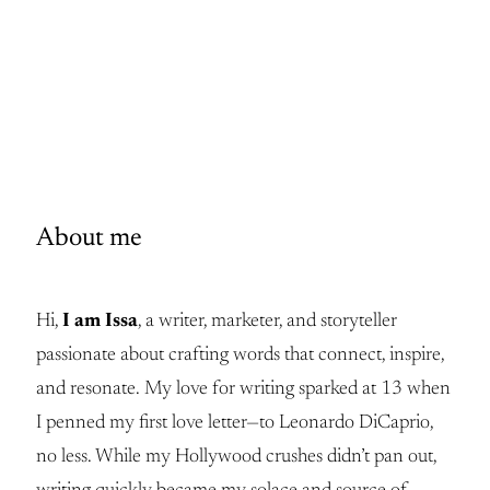
About me
Hi,
I am Issa
, a writer, marketer, and storyteller
passionate about crafting words that connect, inspire,
and resonate. My love for writing sparked at 13 when
I penned my first love letter—to Leonardo DiCaprio,
no less. While my Hollywood crushes didn’t pan out,