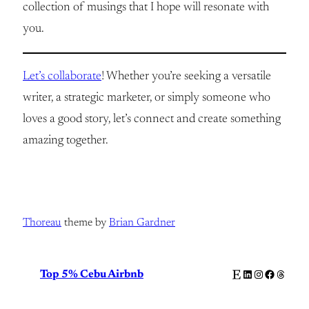
collection of musings that I hope will resonate with
you.
Let’s collaborate
! Whether you’re seeking a versatile
writer, a strategic marketer, or simply someone who
loves a good story, let’s connect and create something
amazing together.
Thoreau
theme by
Brian Gardner
Etsy
LinkedIn
Instagram
Facebook
Thread
Top 5% Cebu Airbnb