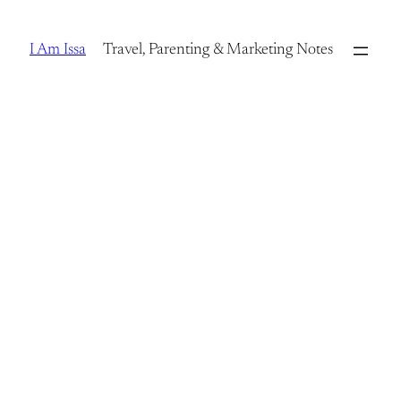
Skip
to
I Am Issa
Travel, Parenting & Marketing Notes
content