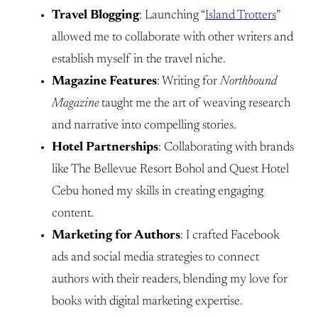
Travel Blogging
: Launching “
Island Trotters
”
allowed me to collaborate with other writers and
establish myself in the travel niche.
Magazine Features
: Writing for
Northbound
Magazine
taught me the art of weaving research
and narrative into compelling stories.
Hotel Partnerships
: Collaborating with brands
like The Bellevue Resort Bohol and Quest Hotel
Cebu honed my skills in creating engaging
content.
Marketing for Authors
: I crafted Facebook
ads and social media strategies to connect
authors with their readers, blending my love for
books with digital marketing expertise.