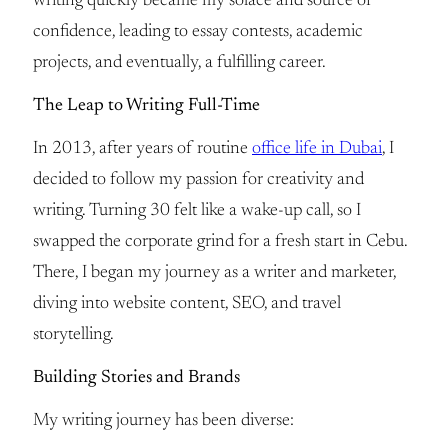
writing quickly became my solace and source of
confidence, leading to essay contests, academic
projects, and eventually, a fulfilling career.
The Leap to Writing Full-Time
In 2013, after years of routine
office life in Dubai
, I
decided to follow my passion for creativity and
writing. Turning 30 felt like a wake-up call, so I
swapped the corporate grind for a fresh start in Cebu.
There, I began my journey as a writer and marketer,
diving into website content, SEO, and travel
storytelling.
Building Stories and Brands
My writing journey has been diverse: