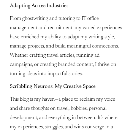
Adapting Across Industries
From ghostwriting and tutoring to IT office
management and recruitment, my varied experiences
have enriched my ability to adapt my writing style,
manage projects, and build meaningful connections.
Whether crafting travel articles, running ad
campaigns, or creating branded content, I thrive on
turning ideas into impactful stories.
Scribbling Neurons: My Creative Space
This blog is my haven—a place to reclaim my voice
and share thoughts on travel, hobbies, personal
development, and everything in between. It’s where
my experiences, struggles, and wins converge in a