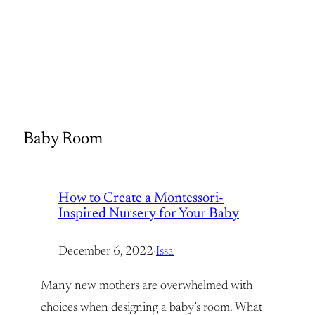
Baby Room
How to Create a Montessori-
Inspired Nursery for Your Baby
December 6, 2022
·
Issa
Many new mothers are overwhelmed with
choices when designing a baby’s room. What