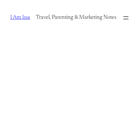
Skip
to
I Am Issa
Travel, Parenting & Marketing Notes
content