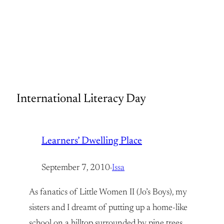
International Literacy Day
Learners’ Dwelling Place
September 7, 2010
·
Issa
As fanatics of Little Women II (Jo’s Boys), my
sisters and I dreamt of putting up a home-like
school on a hilltop surrounded by pine trees,