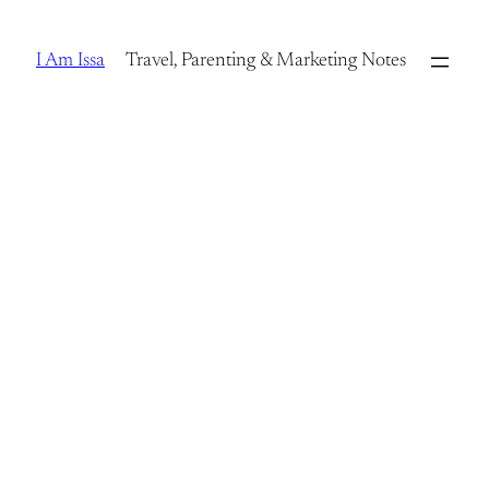
Skip
to
I Am Issa
Travel, Parenting & Marketing Notes
content