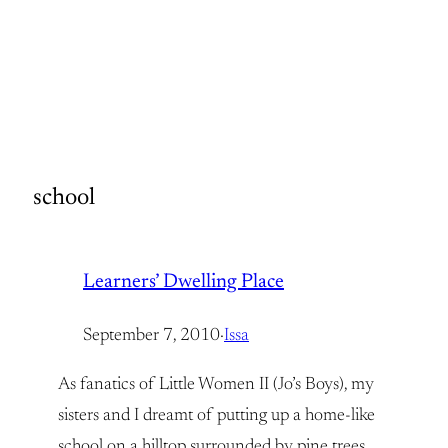
school
Learners’ Dwelling Place
September 7, 2010
·
Issa
As fanatics of Little Women II (Jo’s Boys), my
sisters and I dreamt of putting up a home-like
school on a hilltop surrounded by pine trees,