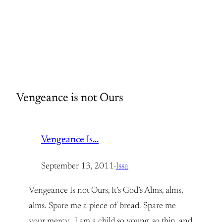
Vengeance is not Ours
Vengeance Is…
September 13, 2011
·
Issa
Vengeance Is not Ours, It’s God’s Alms, alms,
alms. Spare me a piece of bread. Spare me
your mercy. I am a child so young, so thin, and