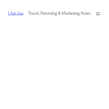
Skip
to
I Am Issa
Travel, Parenting & Marketing Notes
content