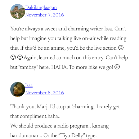
Dakilanglaagan
November 7, 2016
You’re always a sweet and charming writer Issa. Can’t
help but imagine you talking live on-air while reading
this. If this’d be an anime, you’d be the live action 🙂
🙂 🙂 Again, learned so much on this entry. Can’t help
but “tambay” here. HAHA. To more hike we go! 🙂
Issa
November 8, 2016
Thank you, Marj. I’d stop at ‘charming’. I rarely get
that compliment.haha..
We should produce a radio program.. kanang
handumanan.. Or the “Tiya Delly” type.