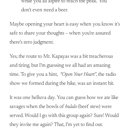
while you all aspire to reach the peak. You
don’t even need a beer.
Maybe opening your heart is easy when you know it’s
safe to share your thoughts – when you’re assured
there’s zero judgment.
Yes, the route to Mt. Kapayas was a bit treacherous
and tiring, but I’m guessing we all had an amazing
time. To give you a hint,
“Open Your Heart”
, the radio
show we formed during the hike, was an instant hit.
It was one helluva day. You can guess how we ate like
savages when the bowls of
bulalo
(beef stew) were
served. Would I go with this group again? Sure! Would
they invite me again? That, I’m yet to find out.