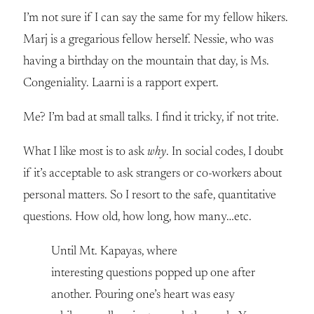
I’m not sure if I can say the same for my fellow hikers.
Marj is a gregarious fellow herself. Nessie, who was
having a birthday on the mountain that day, is Ms.
Congeniality. Laarni is a rapport expert.
Me? I’m bad at small talks. I find it tricky, if not trite.
What I like most is to ask
why
. In social codes, I doubt
if it’s acceptable to ask strangers or co-workers about
personal matters. So I resort to the safe, quantitative
questions. How old, how long, how many…etc.
Until Mt. Kapayas, where
interesting questions popped up one after
another. Pouring one’s heart was easy