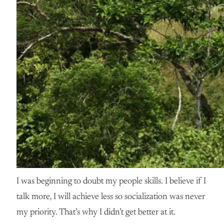
I was beginning to doubt my people skills. I believe if I
talk more, I will achieve less so socialization was never
my priority. That’s why I didn’t get better at it.