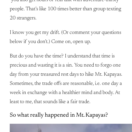
you also get hours of real talk with adventure-thirsty
people. That’s like 100 times better than group texting
20 strangers.
I know you get my drift. (Or comment your questions
below if you don’t.) Come on, open up.
But do you have the time? I understand that time is
precious and wasting it is a sin. You need to forgo one
day from your treasured rest days to hike Mt. Kapayas.
Sometimes, the trade offs are reasonable, i.e. one day a
week in exchange with a healthier mind and body. At
least to me, that sounds like a fair trade.
So what really happened in Mt. Kapayas?