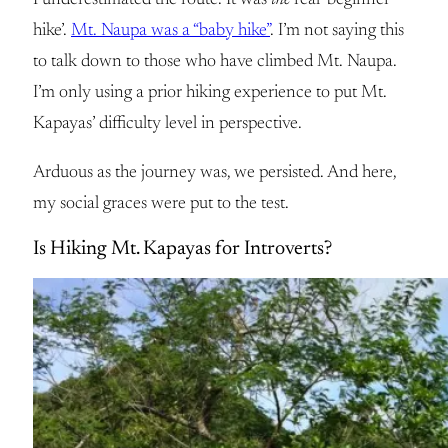
I underestimated the route. It was
the
real ‘beginner
hike’.
Mt. Naupa was a “baby hike”
. I’m not saying this
to talk down to those who have climbed Mt. Naupa.
I’m only using a prior hiking experience to put Mt.
Kapayas’ difficulty level in perspective.
Arduous as the journey was, we persisted. And here,
my social graces were put to the test.
Is Hiking Mt. Kapayas for Introverts?