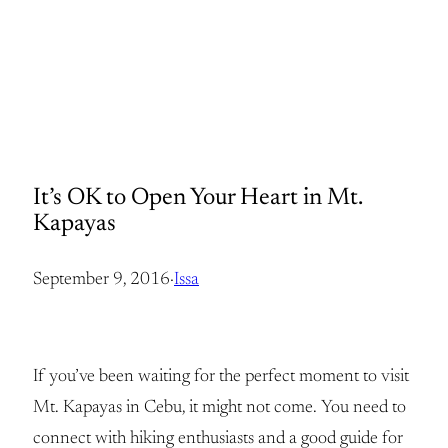
It’s OK to Open Your Heart in Mt.
Kapayas
September 9, 2016
·
Issa
If you’ve been waiting for the perfect moment to visit
Mt. Kapayas in Cebu, it might not come. You need to
connect with hiking enthusiasts and a good guide for