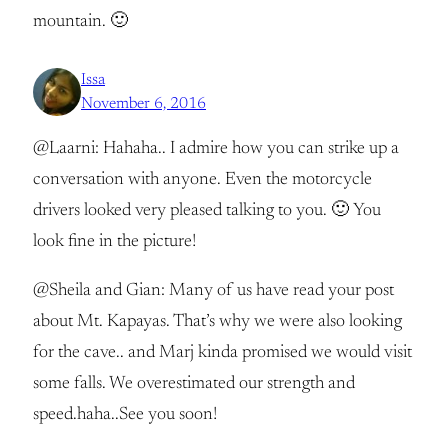
mountain. 🙂
Issa
November 6, 2016
@Laarni: Hahaha.. I admire how you can strike up a
conversation with anyone. Even the motorcycle
drivers looked very pleased talking to you. 🙂 You
look fine in the picture!
@Sheila and Gian: Many of us have read your post
about Mt. Kapayas. That’s why we were also looking
for the cave.. and Marj kinda promised we would visit
some falls. We overestimated our strength and
speed.haha..See you soon!