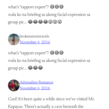
what’s “rapport expert”? 😅😅😅
wala ko na briefing sa akong facial expression sa
group pic… 😂😂😂😂😜😜😜
brokensirentravels
November 6, 2016
what’s “rapport expert”? 😅😅😅
wala ko na briefing sa akong facial expression sa
group pic… 😂😂😂
Adrenaline Romance
November 6, 2016
Cool! It’s been quite a while since we’ve visited Mt.
Kapayas. There’s actually a cave beneath the