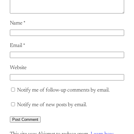
Name
*
Email
*
Website
Notify me of follow-up comments by email.
Notify me of new posts by email.