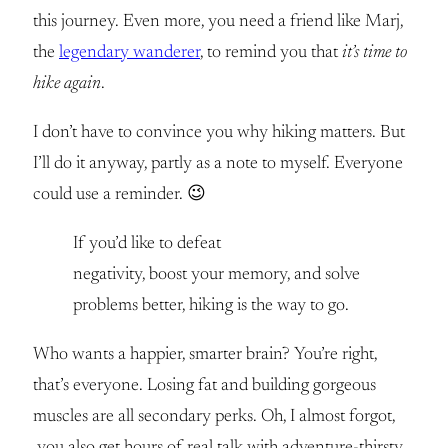
this journey. Even more, you need a friend like Marj,
the
legendary wanderer
, to remind you that
it’s time to
hike again
.
I don’t have to convince you why hiking matters. But
I’ll do it anyway, partly as a note to myself. Everyone
could use a reminder. 😉
If you’d like to defeat
negativity, boost your memory, and solve
problems better, hiking is the way to go.
Who wants a happier, smarter brain? You’re right,
that’s everyone. Losing fat and building gorgeous
muscles are all secondary perks. Oh, I almost forgot,