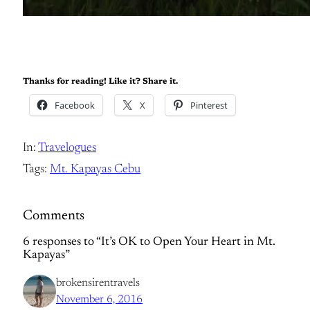
Thanks for reading! Like it? Share it.
Facebook
X
Pinterest
In:
Travelogues
Tags:
Mt. Kapayas Cebu
Comments
6 responses to “It’s OK to Open Your Heart in Mt.
Kapayas”
brokensirentravels
November 6, 2016