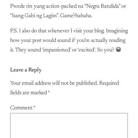
Pwede rin yung action-packed na “Negra Bandida” or
“Isang Gabi ng Lagim”. Game?hahaha.
P.S. I also do that whenever I visit your blog. Imagining
how your post would sound if you’re actually reading
it. They sound ‘impassioned’ or ‘excited’. So you? 😀
Leave a Reply
Your email address will not be published.
Required
fields are marked
*
Comment
*