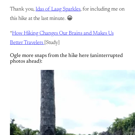
Thank you,
Idas of Laag Sparkles
, for including me on
this hike at the last minute. 😀
*
How Hiking Changes Our Brains and Makes Us
Better Travelers
[Study]
Ogle more snaps from the hike here (uninterrupted
photos ahead):