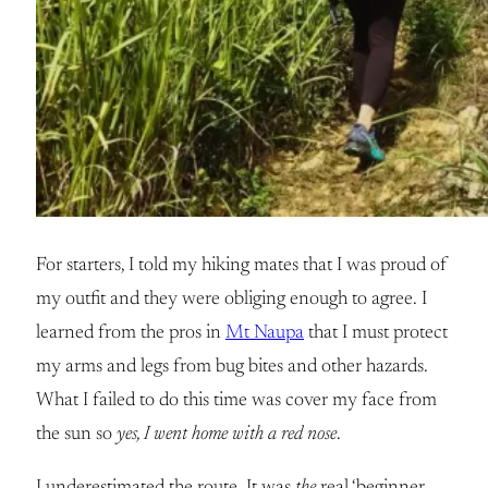
For starters, I told my hiking mates that I was proud of
my outfit and they were obliging enough to agree. I
learned from the pros in
Mt Naupa
that I must protect
my arms and legs from bug bites and other hazards.
What I failed to do this time was cover my face from
the sun so
yes, I went home with a red nose
.