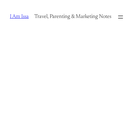
Skip
to
I Am Issa
Travel, Parenting & Marketing Notes
content