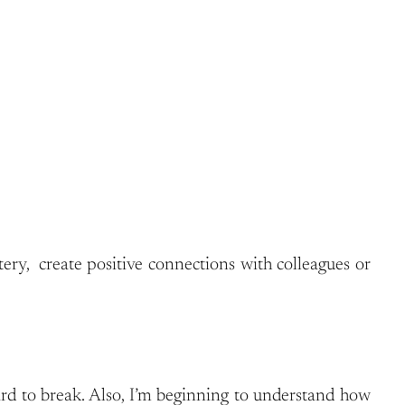
ry, create positive connections with colleagues or
ard to break. Also, I’m beginning to understand how