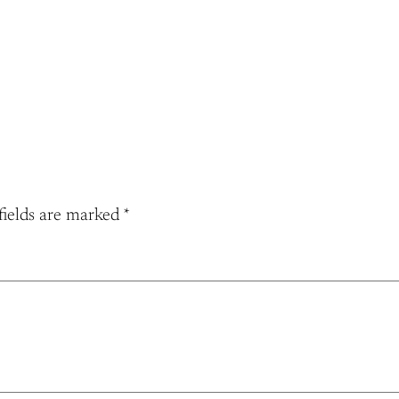
fields are marked
*