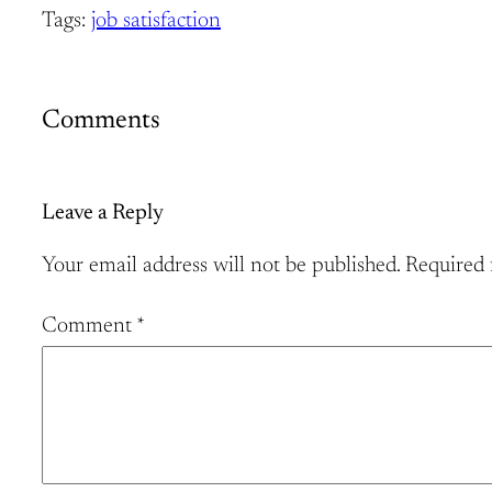
Tags:
job satisfaction
Comments
Leave a Reply
Your email address will not be published.
Required 
Comment
*