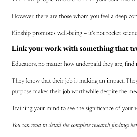
However, there are those whom you feel a deep conn
Kinship promotes well-being – it’s not rocket scienc
Link your work with something that tr
Educators, no matter how underpaid they are, find 
They know that their job is making an impact. They s
purpose makes their job worthwhile despite the me
Training your mind to see the significance of your 
You can read in detail the complete research findings he