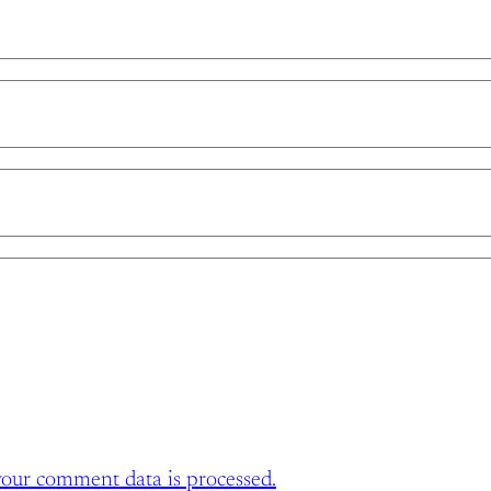
our comment data is processed.