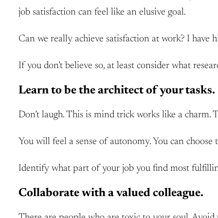
job satisfaction can feel like an elusive goal.
Can we really achieve satisfaction at work? I have 
If you don’t believe so, at least consider what resear
Learn to be the architect of your tasks.
Don’t laugh. This is mind trick works like a charm. Th
You will feel a sense of autonomy. You can choose 
Identify what part of your job you find most fulfill
Collaborate with a valued colleague.
There are people who are toxic to your soul. Avoid