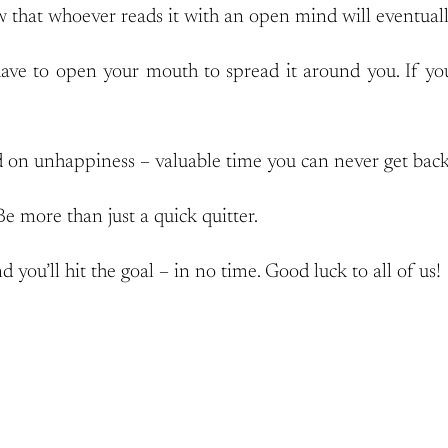
w that whoever reads it with an open mind will eventually 
ve to open your mouth to spread it around you. If you 
 on unhappiness – valuable time you can never get back
Be more than just a quick quitter.
d you’ll hit the goal – in no time. Good luck to all of us!