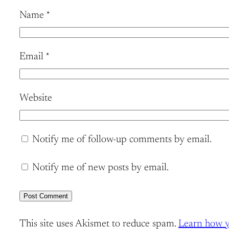
Name
*
Email
*
Website
Notify me of follow-up comments by email.
Notify me of new posts by email.
This site uses Akismet to reduce spam.
Learn how y