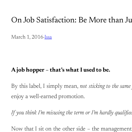
On Job Satisfaction: Be More than Ju
March 1, 2016
·
Issa
A job hopper – that’s what I used to be.
By this label, I simply mean,
not sticking to the sam
enjoy a well-earned promotion.
If you think I’m misusing the term or I’m hardly qualifi
Now that I sit on the other side – the management 