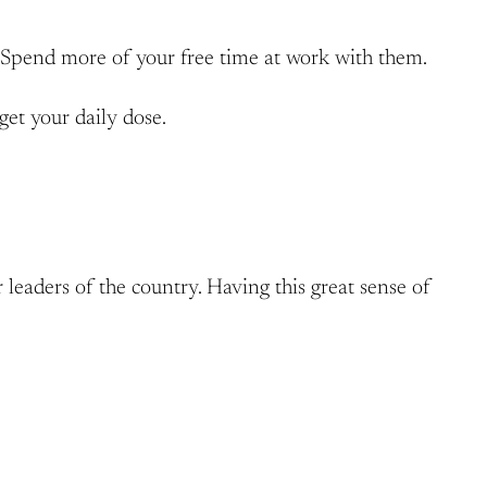
. Spend more of your free time at work with them.
get your daily dose.
 leaders of the country. Having this great sense of