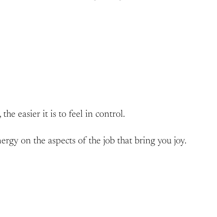
he easier it is to feel in control.
gy on the aspects of the job that bring you joy.