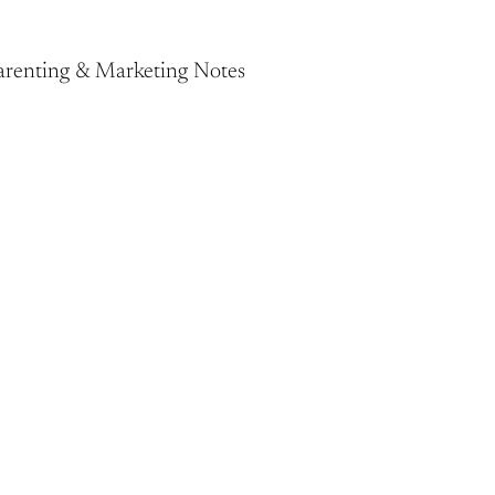
Parenting & Marketing Notes