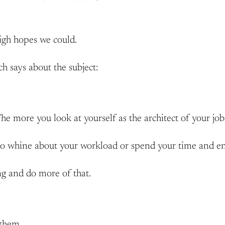
high hopes we could.
ch says about the subject:
e more you look at yourself as the architect of your job, t
to whine about your workload or spend your time and ener
ing and do more of that.
 them.