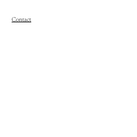
Contact