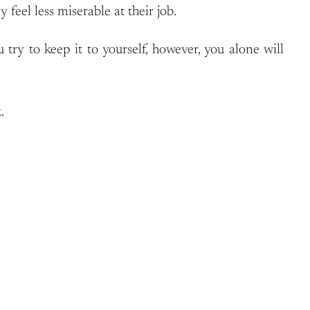
feel less miserable at their job.
try to keep it to yourself, however, you alone will
.