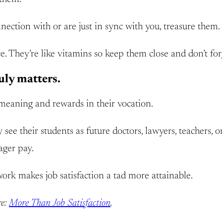
ection with or are just in sync with you, treasure them
e. They’re like vitamins so keep them close and don’t for
uly matters.
meaning and rewards in their vocation.
ee their students as future doctors, lawyers, teachers, or
ager pay.
work makes job satisfaction a tad more attainable.
re:
More Than Job Satisfaction
.