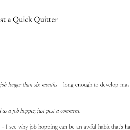
st a Quick Quitter
e job longer than six months –
long enough to develop maste
ed as a job hopper, just post a comment.
– I see why job hopping can be an awful habit that’s h