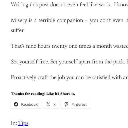
Writing this post doesn’t even feel like work. I kno
Misery is a terrible companion – you don’t even ha
suffer.
That’s nine hours twenty one times a month wasted
Set yourself free. Set yourself apart from the pack. 
Proactively craft the job you can be satisfied with an
Thanks for reading! Like it? Share it.
Facebook
X
Pinterest
In:
Tips