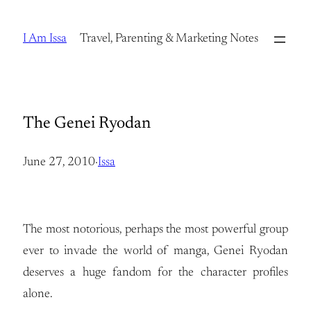
Skip
to
I Am Issa
Travel, Parenting & Marketing Notes
content
The Genei Ryodan
June 27, 2010
·
Issa
The most notorious, perhaps the most powerful group
ever to invade the world of manga, Genei Ryodan
deserves a huge fandom for the character profiles
alone.