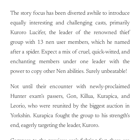
The story focus has been diverted awhile to introduce
equally interesting and challenging casts, primarily
Kuroro Lucifer, the leader of the renowned thief
group with 13 nen user members, which he named
after a spider. Expect a mix of cruel, quick-witted, and
enchanting members under one leader with the
power to copy other Nen abilities. Surely unbeatable!
Not until their encounter with newly-proclaimed
Hunter exam’s passers, Gon, Killua, Kurapica, and
Leorio, who were reunited by the biggest auction in
Yorkshin. Kurapica fought the group to his strength’s
end, eagerly targeting the leader, Kuroro.