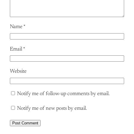
Name
*
Email
*
Website
Notify me of follow-up comments by email.
Notify me of new posts by email.