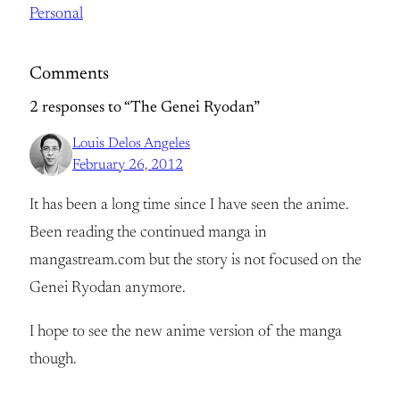
Personal
Comments
2 responses to “The Genei Ryodan”
Louis Delos Angeles
February 26, 2012
It has been a long time since I have seen the anime.
Been reading the continued manga in
mangastream.com but the story is not focused on the
Genei Ryodan anymore.
I hope to see the new anime version of the manga
though.