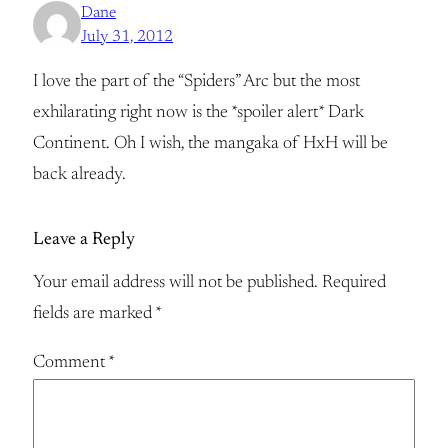
Dane
July 31, 2012
I love the part of the “Spiders” Arc but the most
exhilarating right now is the *spoiler alert* Dark
Continent. Oh I wish, the mangaka of HxH will be
back already.
Leave a Reply
Your email address will not be published.
Required
fields are marked
*
Comment
*