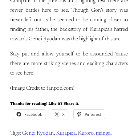
Compare to the previous arc’s fighting fest, there are
fewer battles here to see. Though Gon’s story was
never left out as he seemed to be coming closer to
finding his father, the backstory of Kurapica’s hatred
towards Genei Ryodan was the highlight of this arc.
Stay put and allow yourself to be astounded ’cause
there are more striking scenes and exciting characters
to see here!
(Image Credit to fanpop.com)
Thanks for reading! Like it? Share it.
Facebook
X
Pinterest
Tags:
Genei Ryodan
, 
Kurapica
, 
Kuroro
, 
manga
, 