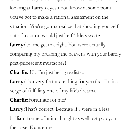
looking at Larry’s eyes.) You know at some point,
you’ve got to make a rational assessment on the
situation. You’re gonna realize that shooting yourself
out of a canon would just be f*ckless waste.
Larry:
Let me get this right. You were actually
comparing my brushing the heavens with your barely
post-pubescent mustache?!
Charlie:
No, I’m just being realistic.
Larry:
It’s a very fortunate thing for you that I’m in a
verge of fulfilling one of my life’s dreams.
Charlie:
Fortunate for me?
Larry:
That’s correct. Because If I were in a less
brilliant frame of mind, I might as well just pop you in
the nose. Excuse me.