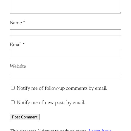
Name
*
Email
*
Website
Notify me of follow-up comments by email.
Notify me of new posts by email.