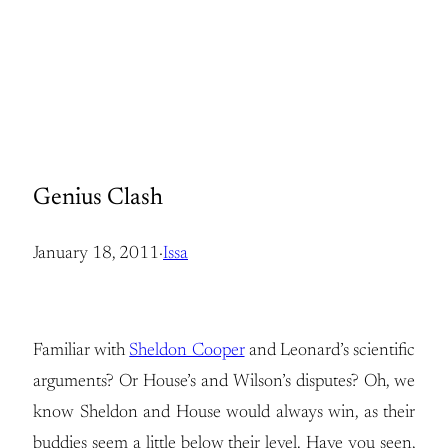
Genius Clash
January 18, 2011
·
Issa
Familiar with
Sheldon Cooper
and Leonard’s scientific
arguments? Or House’s and Wilson’s disputes? Oh, we
know Sheldon and House would always win, as their
buddies seem a little below their level. Have you seen,