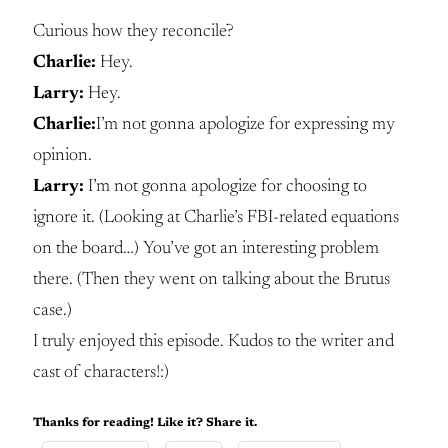
Curious how they reconcile?
Charlie:
Hey.
Larry:
Hey.
Charlie:
I’m not gonna apologize for expressing my
opinion.
Larry:
I’m not gonna apologize for choosing to
ignore it. (Looking at Charlie’s FBI-related equations
on the board…) You’ve got an interesting problem
there. (Then they went on talking about the Brutus
case.)
I truly enjoyed this episode. Kudos to the writer and
cast of characters!:)
Thanks for reading! Like it? Share it.