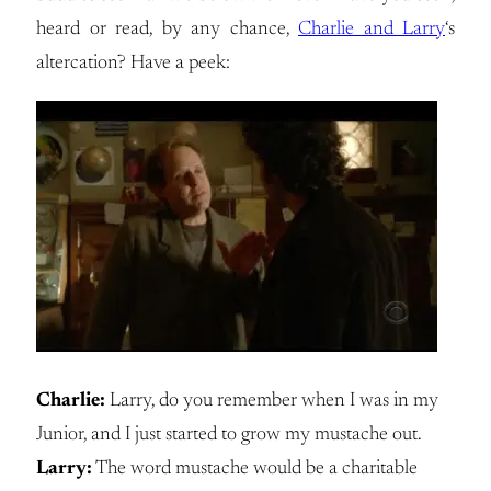
heard or read, by any chance,
Charlie and Larry
‘s
altercation? Have a peek:
Charlie:
Larry, do you remember when I was in my
Junior, and I just started to grow my mustache out.
Larry:
The word mustache would be a charitable