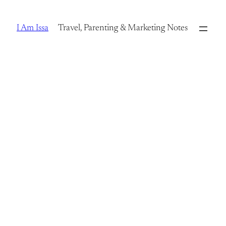
Skip
to
I Am Issa
Travel, Parenting & Marketing Notes
content