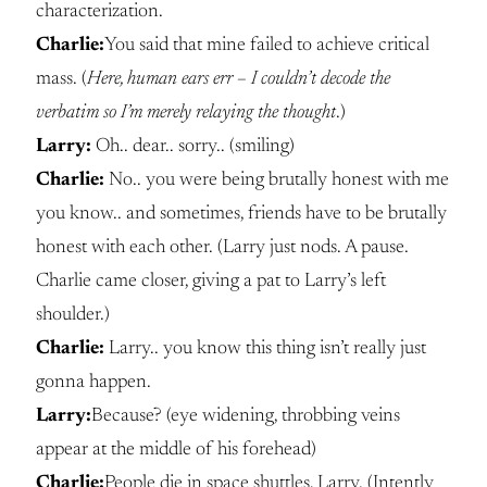
characterization.
Charlie:
You said that mine failed to achieve critical
mass. (
Here, human ears err – I couldn’t decode the
verbatim so I’m merely relaying the thought
.)
Larry:
Oh.. dear.. sorry.. (smiling)
Charlie:
No.. you were being brutally honest with me
you know.. and sometimes, friends have to be brutally
honest with each other. (Larry just nods. A pause.
Charlie came closer, giving a pat to Larry’s left
shoulder.)
Charlie:
Larry.. you know this thing isn’t really just
gonna happen.
Larry:
Because? (eye widening, throbbing veins
appear at the middle of his forehead)
Charlie:
People die in space shuttles, Larry. (Intently