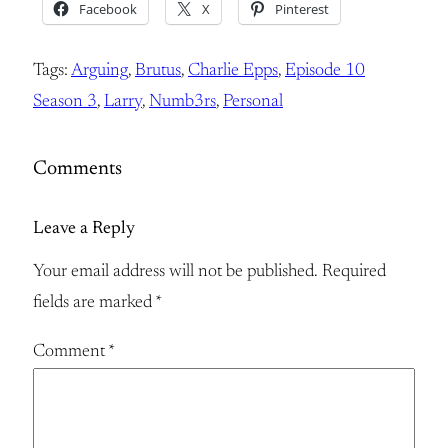
Facebook
X
Pinterest
Tags:
Arguing
, 
Brutus
, 
Charlie Epps
, 
Episode 10
Season 3
, 
Larry
, 
Numb3rs
, 
Personal
Comments
Leave a Reply
Your email address will not be published.
Required
fields are marked
*
Comment
*