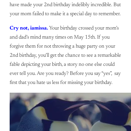
have made your 2nd birthday indelibly incredible. But
your mom failed to make it a special day to remember.
Cry not, iamissa.
Your birthday crossed your mom’s
and dad’s mind many times on May 15th. If you
forgive them for not throwing a huge party on your
2nd birthday, you’ll get the chance to see a remarkable
fable depicting your birth, a story no one else could
ever tell you. Are you ready? Before you say “yes”, say
first that you hate us less for missing your birthday.