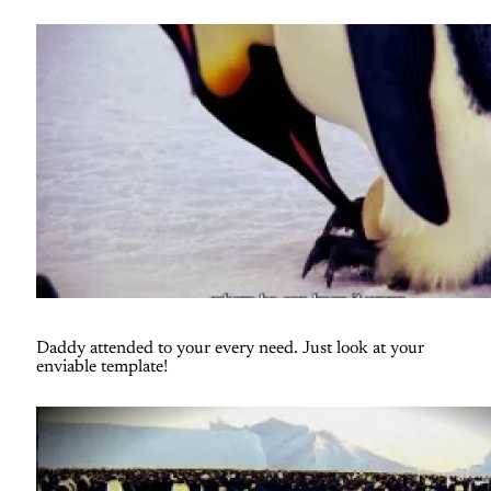
Daddy attended to your every need. Just look at your
enviable template!