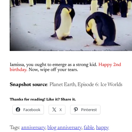
Iamissa, you ought to emerge as a strong kid.
Happy 2nd
birthday.
Now, wipe off your tears.
Snapshot source
: Planet Earth, Episode 6: Ice Worlds
Thanks for reading! Like it? Share it.
Facebook
X
Pinterest
Tags:
anniversary
, 
blog anniversary
, 
fable
, 
happy