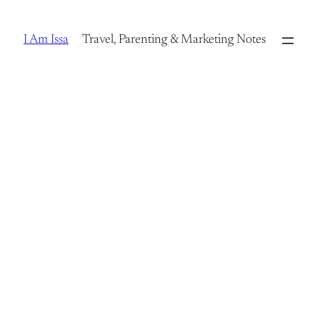
Skip
to
I Am Issa
Travel, Parenting & Marketing Notes
content