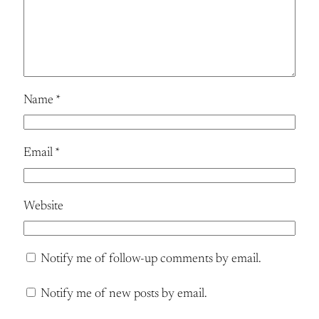
Name
*
Email
*
Website
Notify me of follow-up comments by email.
Notify me of new posts by email.