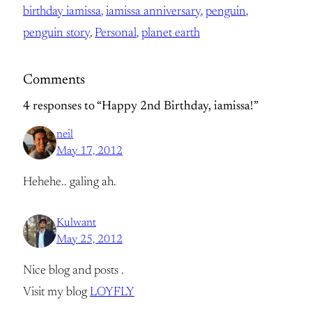
birthday iamissa
, 
iamissa anniversary
, 
penguin
, 
penguin story
, 
Personal
, 
planet earth
Comments
4 responses to “Happy 2nd Birthday, iamissa!”
neil
May 17, 2012
Hehehe.. galing ah.
Kulwant
May 25, 2012
Nice blog and posts .
Visit my blog
LOYFLY