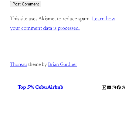
This site uses Akismet to reduce spam.
Learn how
your comment data is processed.
Thoreau
theme by
Brian Gardner
Etsy
LinkedIn
Instagram
Facebook
Thread
Top 5% Cebu Airbnb