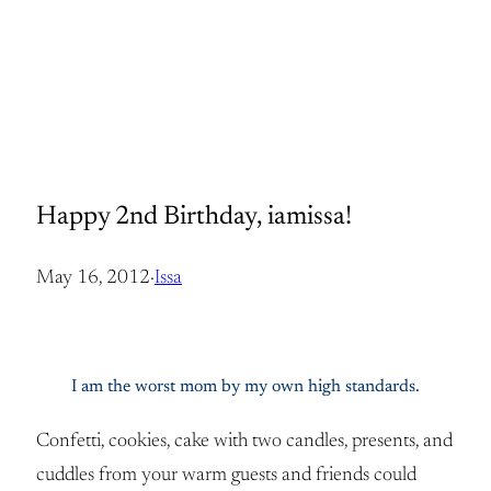
Happy 2nd Birthday, iamissa!
May 16, 2012
·
Issa
I am the worst mom by my own high standards.
Confetti, cookies, cake with two candles, presents, and
cuddles from your warm guests and friends could