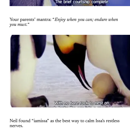
Your parents’ mantra: “
Enjoy when you can; endure when
you must.
“
Neil found “iamissa” as the best way to calm Issa’s restless
nerves.