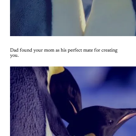
Dad found your mom as his perfect mate for creating
you.