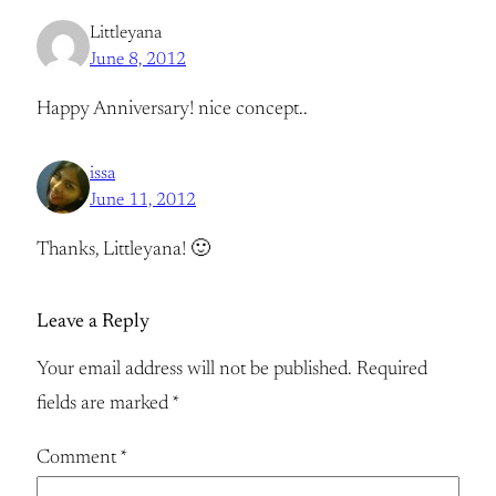
Littleyana
June 8, 2012
Happy Anniversary! nice concept..
issa
June 11, 2012
Thanks, Littleyana! 🙂
Leave a Reply
Your email address will not be published.
Required
fields are marked
*
Comment
*