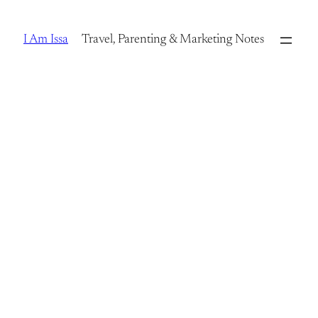
Skip
to
I Am Issa
Travel, Parenting & Marketing Notes
content