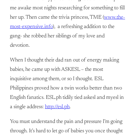
me awake most nights researching for something to fill
her up. Then came the trivia princess, TME (
www.the-
most-expensive.info
), a refreshing addition to the
gang- she robbed her siblings of my love and
devotion.
When I thought their dad ran out of energy making
babies, he came up with ASKESL – the most
inquisitive among them, or so I thought. ESL
Philippines proved how a twin works better than two
English fanatics. ESL.ph tidily tied askesl and myesl in
a single address:
http://esl.ph
.
You must understand the pain and pressure I’m going
through. It’s hard to let go of babies you once thought