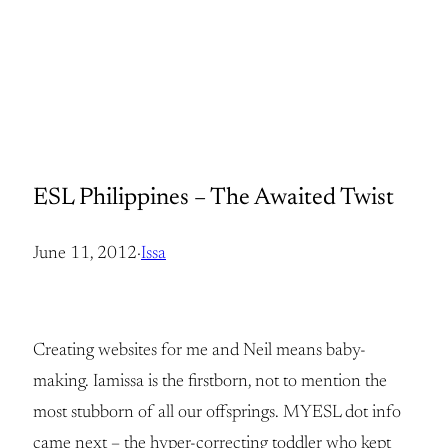
ESL Philippines – The Awaited Twist
June 11, 2012
·
Issa
Creating websites for me and Neil means baby-
making. Iamissa is the firstborn, not to mention the
most stubborn of all our offsprings. MYESL dot info
came next – the hyper-correcting toddler who kept