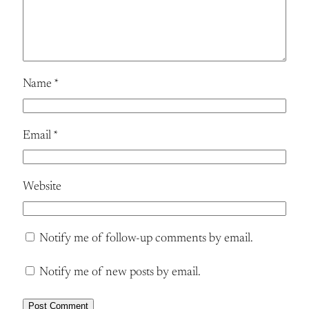
Name
*
Email
*
Website
Notify me of follow-up comments by email.
Notify me of new posts by email.