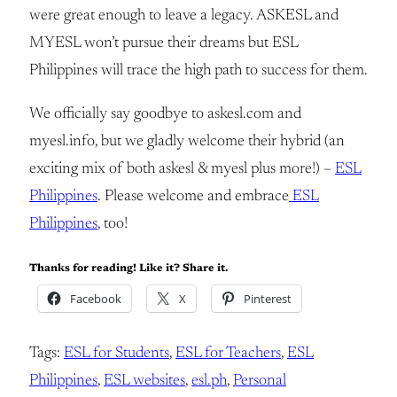
were great enough to leave a legacy. ASKESL and
MYESL won’t pursue their dreams but ESL
Philippines will trace the high path to success for them.
We officially say goodbye to askesl.com and
myesl.info, but we gladly welcome their hybrid (an
exciting mix of both askesl & myesl plus more!) –
ESL
Philippines
. Please welcome and embrace
ESL
Philippines
, too!
Thanks for reading! Like it? Share it.
Facebook
X
Pinterest
Tags:
ESL for Students
, 
ESL for Teachers
, 
ESL
Philippines
, 
ESL websites
, 
esl.ph
, 
Personal