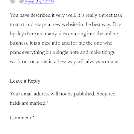
April 23, 2019
You have described it very well. It is really a great task
to start and shape a new website in the best way. Day
by day there are many sites entering into the online
business. It is a nice info and for me the one who
plans everything on a single note and make things
work out on a site in a best way will always workout.
Leave a Reply
Your email address will not be published.
Required
fields are marked
*
Comment
*