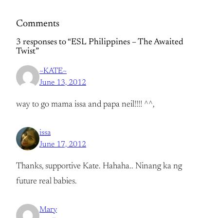
Comments
3 responses to “ESL Philippines – The Awaited
Twist”
~KATE~
June 13, 2012
way to go mama issa and papa neil!!!! ^^,
issa
June 17, 2012
Thanks, supportive Kate. Hahaha.. Ninang ka ng
future real babies.
Mary