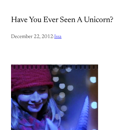
Have You Ever Seen A Unicorn?
December 22, 2012
·
Issa