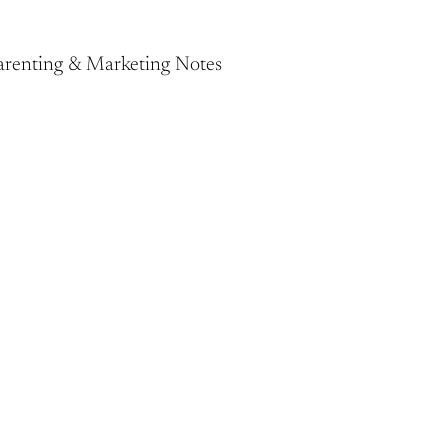
Parenting & Marketing Notes