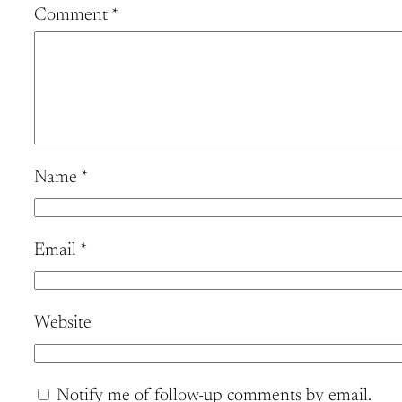
Comment
*
Name
*
Email
*
Website
Notify me of follow-up comments by email.