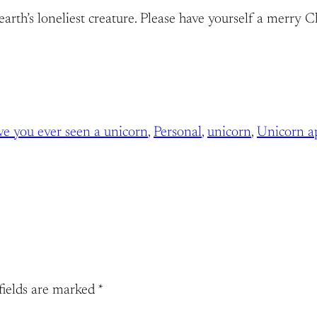
arth’s loneliest creature. Please have yourself a merry C
ve you ever seen a unicorn
, 
Personal
, 
unicorn
, 
Unicorn a
fields are marked
*