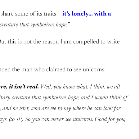
share some of its traits –
it’s lonely… with a
 creature that symbolizes hope.”
But this is not the reason I am compelled to write
fended the man who claimed to see unicorns:
e, it isn’t real.
Well, you know what, I think we all
itary creature that symbolizes hope, and I would think of
, and he isn’t, who are we to say where he can look for
ays. (to JP) So you can never see unicorns. Good for you,