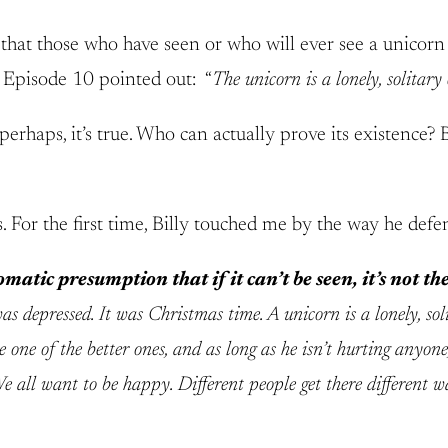
 that those who have seen or who will ever see a unicorn 
2 Episode 10 pointed out: “
The unicorn is a lonely, solitary
perhaps, it’s true. Who can actually prove its existence? 
s. For the first time, Billy touched me by the way he de
matic presumption that if it can’t be seen, it’s not ther
as depressed. It was Christmas time. A unicorn is a lonely, sol
 one of the better ones, and as long as he isn’t hurting anyone
e all want to be happy. Different people get there different w