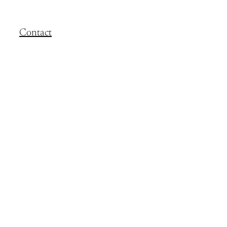
Contact