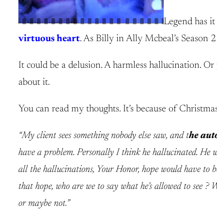
Legend has it
virtuous heart
. As Billy in Ally Mcbeal’s Season 
It could be a delusion. A harmless hallucination. Or 
about it.
You can read my thoughts. It’s because of Christma
“My client sees something nobody else saw, and t
he auto
have a problem. Personally I think he hallucinated. He w
all the hallucinations, Your Honor, hope would have to be
that hope, who are we to say what he’s allowed to see ? W
or maybe not.”