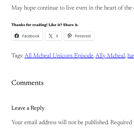
May hope continue to live even in the heart of the e
Thanks for reading! Like it? Share it.
Facebook
X
Pinterest
Tags:
All Mcbeal Unicorn Episode
, 
Ally Mcbeal
, 
ha
Comments
Leave a Reply
Your email address will not be published.
Required 