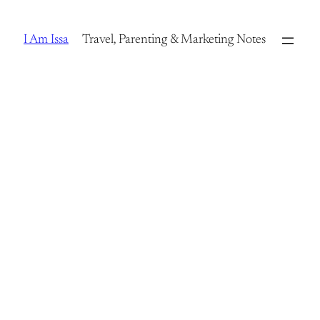
Skip
to
I Am Issa
Travel, Parenting & Marketing Notes
content