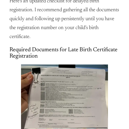
Here’s an updated checklist for delayed birth
registration. I recommend gathering all the documents
quickly and following up persistently until you have
the registration number on your child’s birth
certificate.
Required Documents for Late Birth Certificate
Registration