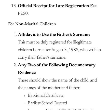
Official Receipt for Late Registration Fee
:
P250.
For Non-Marital Children
Affidavit to Use the Father’s Surname
This must be duly registered for illegitimate
children born after August 3, 1988, who wish to
carry their father’s surname.
Any Two of the Following Documentary
Evidence
These should show the name of the child, and
the names of the mother and father:
Baptismal Certificate
Earliest School Record