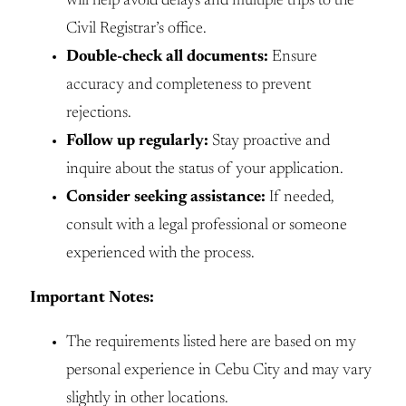
will help avoid delays and multiple trips to the
Civil Registrar’s office.
Double-check all documents:
Ensure
accuracy and completeness to prevent
rejections.
Follow up regularly:
Stay proactive and
inquire about the status of your application.
Consider seeking assistance:
If needed,
consult with a legal professional or someone
experienced with the process.
Important Notes:
The requirements listed here are based on my
personal experience in Cebu City and may vary
slightly in other locations.