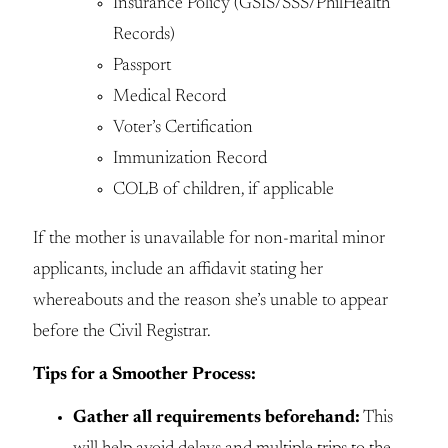
Insurance Policy (GSIS/SSS/PhilHealth
Records)
Passport
Medical Record
Voter’s Certification
Immunization Record
COLB of children, if applicable
If the mother is unavailable for non-marital minor
applicants, include an affidavit stating her
whereabouts and the reason she’s unable to appear
before the Civil Registrar.
Tips for a Smoother Process:
Gather all requirements beforehand:
This