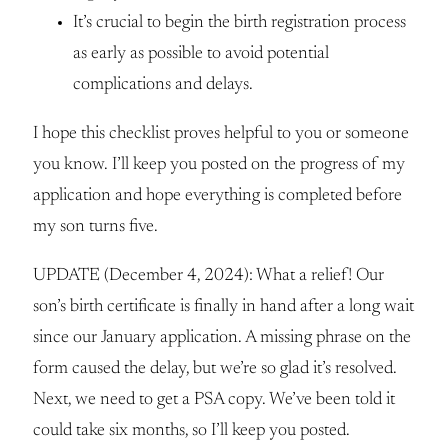
It’s crucial to begin the birth registration process
as early as possible to avoid potential
complications and delays.
I hope this checklist proves helpful to you or someone
you know. I’ll keep you posted on the progress of my
application and hope everything is completed before
my son turns five.
UPDATE (December 4, 2024): What a relief! Our
son’s birth certificate is finally in hand after a long wait
since our January application. A missing phrase on the
form caused the delay, but we’re so glad it’s resolved.
Next, we need to get a PSA copy. We’ve been told it
could take six months, so I’ll keep you posted.