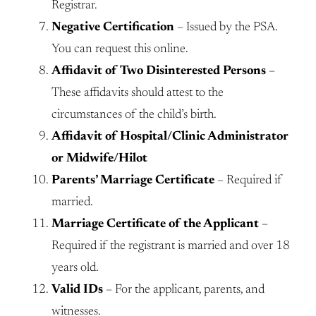
Registrar.
Negative Certification
– Issued by the PSA.
You can request this online.
Affidavit of Two Disinterested Persons
–
These affidavits should attest to the
circumstances of the child’s birth.
Affidavit of Hospital/Clinic Administrator
or Midwife/Hilot
Parents’ Marriage Certificate
– Required if
married.
Marriage Certificate of the Applicant
–
Required if the registrant is married and over 18
years old.
Valid IDs
– For the applicant, parents, and
witnesses.