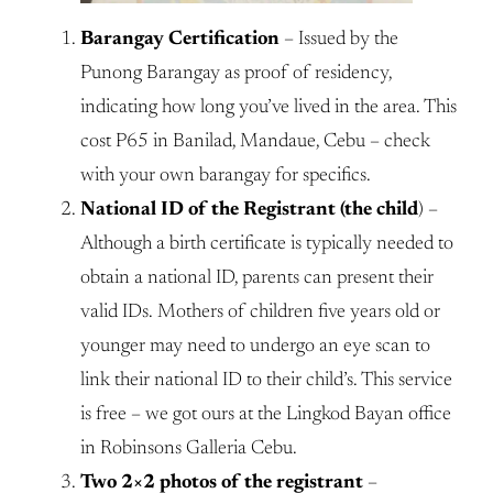
Barangay Certification
– Issued by the
Punong Barangay as proof of residency,
indicating how long you’ve lived in the area. This
cost P65 in Banilad, Mandaue, Cebu – check
with your own barangay for specifics.
National ID of the Registrant (the child
) –
Although a birth certificate is typically needed to
obtain a national ID, parents can present their
valid IDs. Mothers of children five years old or
younger may need to undergo an eye scan to
link their national ID to their child’s. This service
is free – we got ours at the Lingkod Bayan office
in Robinsons Galleria Cebu.
Two 2×2 photos of the registrant
–