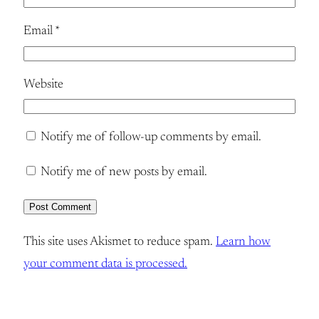
Email
*
Website
Notify me of follow-up comments by email.
Notify me of new posts by email.
This site uses Akismet to reduce spam.
Learn how
your comment data is processed.