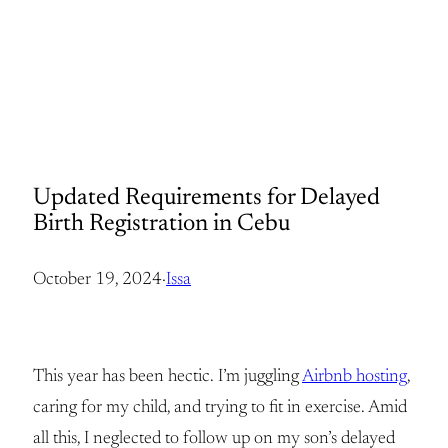
Updated Requirements for Delayed
Birth Registration in Cebu
October 19, 2024
·
Issa
This year has been hectic. I’m juggling
Airbnb hosting
,
caring for my child, and trying to fit in exercise. Amid
all this, I neglected to follow up on my son’s delayed