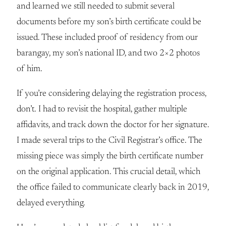
and learned we still needed to submit several
documents before my son’s birth certificate could be
issued. These included proof of residency from our
barangay, my son’s national ID, and two 2×2 photos
of him.
If you’re considering delaying the registration process,
don’t. I had to revisit the hospital, gather multiple
affidavits, and track down the doctor for her signature.
I made several trips to the Civil Registrar’s office. The
missing piece was simply the birth certificate number
on the original application. This crucial detail, which
the office failed to communicate clearly back in 2019,
delayed everything.