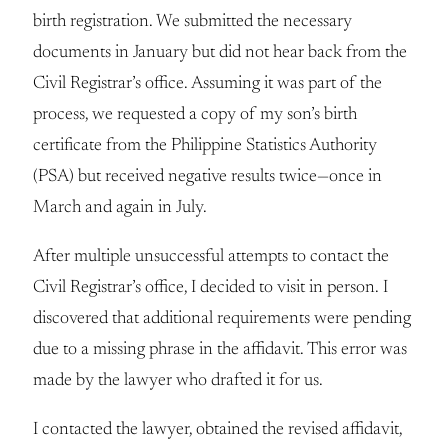
birth registration. We submitted the necessary
documents in January but did not hear back from the
Civil Registrar’s office. Assuming it was part of the
process, we requested a copy of my son’s birth
certificate from the Philippine Statistics Authority
(PSA) but received negative results twice—once in
March and again in July.
After multiple unsuccessful attempts to contact the
Civil Registrar’s office, I decided to visit in person. I
discovered that additional requirements were pending
due to a missing phrase in the affidavit. This error was
made by the lawyer who drafted it for us.
I contacted the lawyer, obtained the revised affidavit,