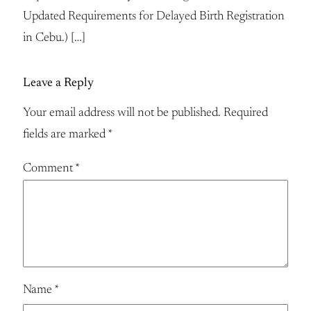
Updated Requirements for Delayed Birth Registration
in Cebu.) […]
Leave a Reply
Your email address will not be published.
Required
fields are marked
*
Comment
*
Name
*