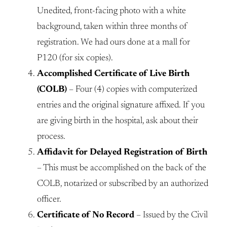
Unedited, front-facing photo with a white
background, taken within three months of
registration. We had ours done at a mall for
P120 (for six copies).
Accomplished Certificate of Live Birth
(COLB)
– Four (4) copies with computerized
entries and the original signature affixed. If you
are giving birth in the hospital, ask about their
process.
Affidavit for Delayed Registration of Birth
– This must be accomplished on the back of the
COLB, notarized or subscribed by an authorized
officer.
Certificate of No Record
– Issued by the Civil