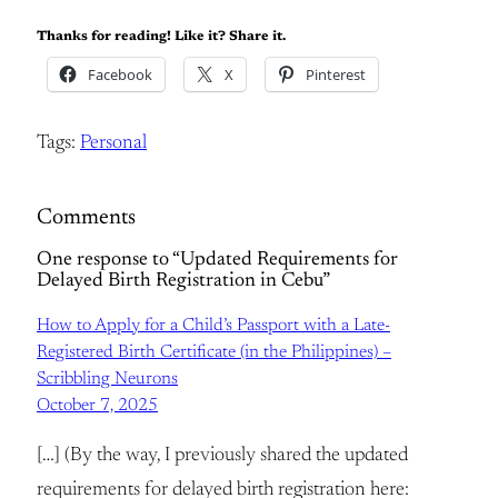
Thanks for reading! Like it? Share it.
Facebook
X
Pinterest
Tags:
Personal
Comments
One response to “Updated Requirements for
Delayed Birth Registration in Cebu”
How to Apply for a Child’s Passport with a Late-
Registered Birth Certificate (in the Philippines) –
Scribbling Neurons
October 7, 2025
[…] (By the way, I previously shared the updated
requirements for delayed birth registration here: