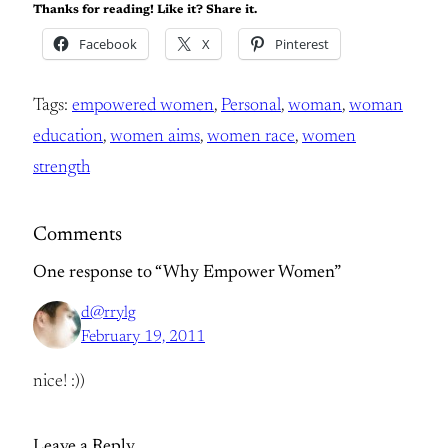
Thanks for reading! Like it? Share it.
Facebook
X
Pinterest
Tags:
empowered women
, 
Personal
, 
woman
, 
woman
education
, 
women aims
, 
women race
, 
women
strength
Comments
One response to “Why Empower Women”
d@rrylg
February 19, 2011
nice! :))
Leave a Reply