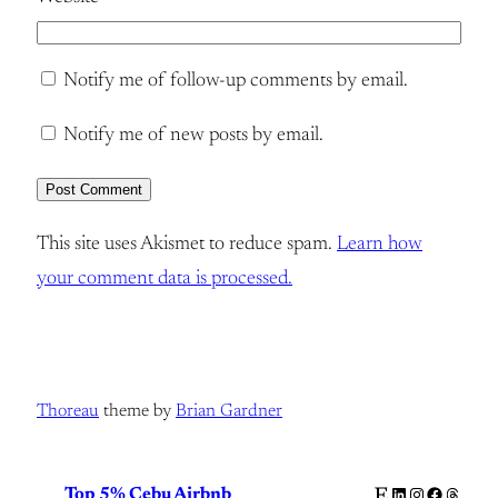
Notify me of follow-up comments by email.
Notify me of new posts by email.
This site uses Akismet to reduce spam.
Learn how
your comment data is processed.
Thoreau
theme by
Brian Gardner
Etsy
LinkedIn
Instagram
Facebook
Thread
Top 5% Cebu Airbnb