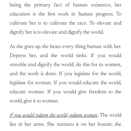
being the primary fact of human existence, her
education is the first work in human progress. To
cultivate her is to cultivate the race. To elevate and
dignify her is to elevate and dignify the world.
As she goes up she bears every thing human with her.
Depress her, and the world sinks. If you would
ennoble and dignify the world, do this for its women,
and the work is done. If you legislate for the world,
legislate for woman. If you would educate the world,
educate woman. If you would give freedom to the
world, give it to woman.
If you would redeem the world, redeem woman
. The world
lies in her arms. She nurtures it on her bosom; she