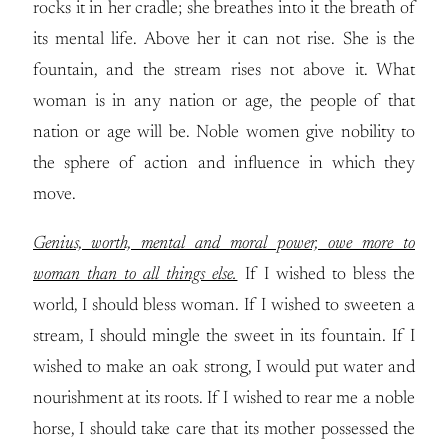
rocks it in her cradle; she breathes into it the breath of
its mental life. Above her it can not rise. She is the
fountain, and the stream rises not above it. What
woman is in any nation or age, the people of that
nation or age will be. Noble women give nobility to
the sphere of action and influence in which they
move.
Genius, worth, mental and moral power, owe more to
woman than to all things else.
If I wished to bless the
world, I should bless woman. If I wished to sweeten a
stream, I should mingle the sweet in its fountain. If I
wished to make an oak strong, I would put water and
nourishment at its roots. If I wished to rear me a noble
horse, I should take care that its mother possessed the