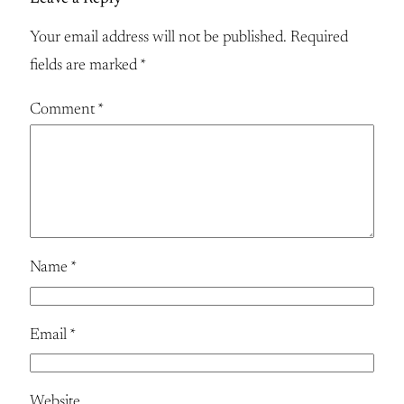
Your email address will not be published.
Required
fields are marked
*
Comment
*
Name
*
Email
*
Website