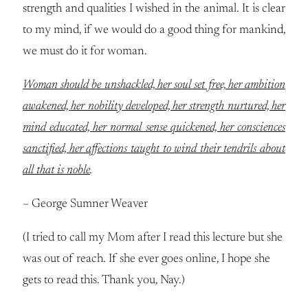
strength and qualities I wished in the animal. It is clear
to my mind, if we would do a good thing for mankind,
we must do it for woman.
Woman should be unshackled, her soul set free, her ambition
awakened, her nobility developed, her strength nurtured, her
mind educated, her normal sense quickened, her consciences
sanctified, her affections taught to wind their tendrils about
all that is noble
.
– George Sumner Weaver
(I tried to call my Mom after I read this lecture but she
was out of reach. If she ever goes online, I hope she
gets to read this. Thank you, Nay.)