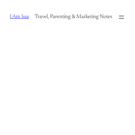
Skip
to
I Am Issa
Travel, Parenting & Marketing Notes
content