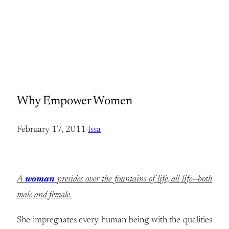
Why Empower Women
February 17, 2011
·
Issa
A
woman
presides over the fountains of life, all life—both
male and female.
She impregnates every human being with the qualities