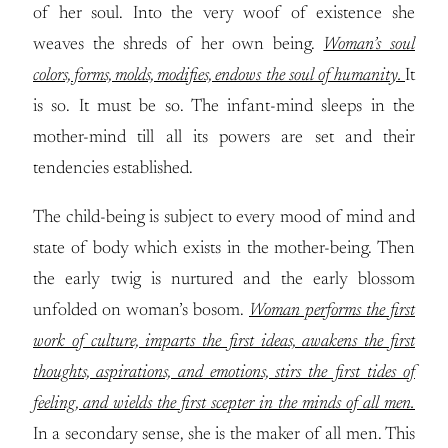
of her soul. Into the very woof of existence she
weaves the shreds of her own being.
Woman’s soul
colors, forms, molds, modifies, endows the soul of humanity.
It
is so. It must be so. The infant-mind sleeps in the
mother-mind till all its powers are set and their
tendencies established.
The child-being is subject to every mood of mind and
state of body which exists in the mother-being. Then
the early twig is nurtured and the early blossom
unfolded on woman’s bosom.
Woman performs the first
work of culture, imparts the first ideas, awakens the first
thoughts, aspirations, and emotions, stirs the first tides of
feeling, and wields the first scepter in the minds of all men.
In a secondary sense, she is the maker of all men. This