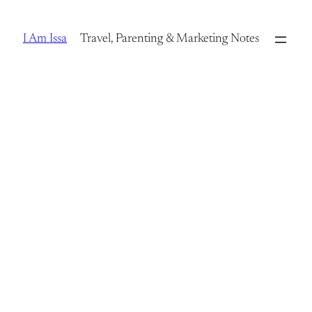
Skip
to
I Am Issa
Travel, Parenting & Marketing Notes
content