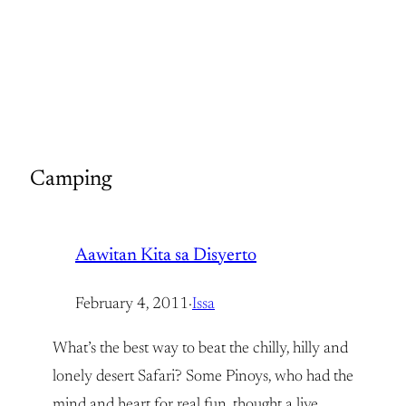
Camping
Aawitan Kita sa Disyerto
February 4, 2011
·
Issa
What’s the best way to beat the chilly, hilly and
lonely desert Safari? Some Pinoys, who had the
mind and heart for real fun, thought a live