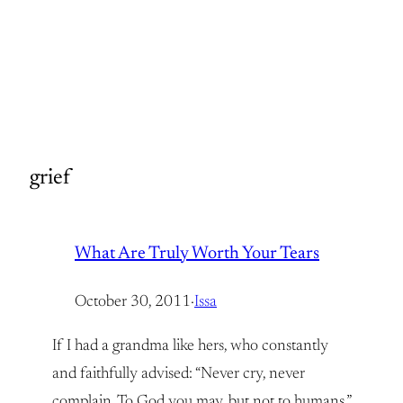
grief
What Are Truly Worth Your Tears
October 30, 2011
·
Issa
If I had a grandma like hers, who constantly
and faithfully advised: “Never cry, never
complain, To God you may, but not to humans.”