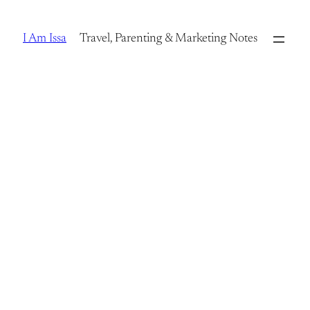
Skip
to
I Am Issa
Travel, Parenting & Marketing Notes
content