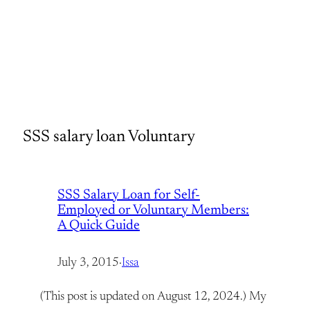
SSS salary loan Voluntary
SSS Salary Loan for Self-
Employed or Voluntary Members:
A Quick Guide
July 3, 2015
·
Issa
(This post is updated on August 12, 2024.) My