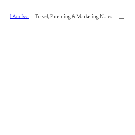
Skip
to
I Am Issa
Travel, Parenting & Marketing Notes
content