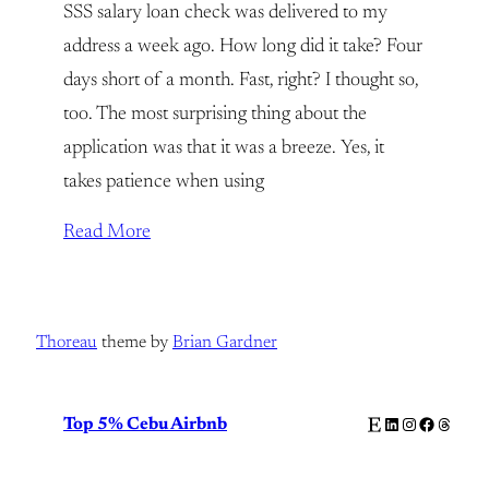
SSS salary loan check was delivered to my
address a week ago. How long did it take? Four
days short of a month. Fast, right? I thought so,
too. The most surprising thing about the
application was that it was a breeze. Yes, it
takes patience when using
Read More
Thoreau
theme by
Brian Gardner
Etsy
LinkedIn
Instagram
Facebook
Thread
Top 5% Cebu Airbnb