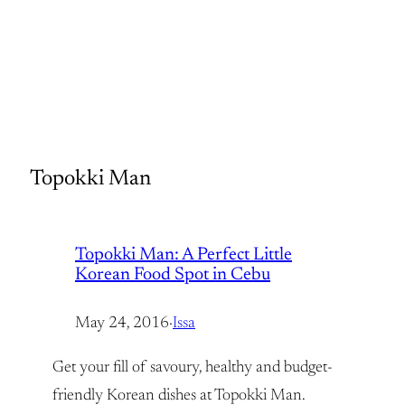
Topokki Man
Topokki Man: A Perfect Little
Korean Food Spot in Cebu
May 24, 2016
·
Issa
Get your fill of savoury, healthy and budget-
friendly Korean dishes at Topokki Man.