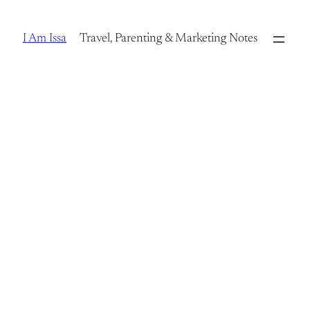
Skip
to
I Am Issa
Travel, Parenting & Marketing Notes
content