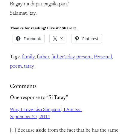
Bagay na dapat pagsikapan.”
Salamat, ‘tay.
Thanks for reading! Like it? Share it.
Facebook
X
Pinterest
Tags:
family
, 
father
, 
father’s day present
, 
Personal
, 
poem
, 
tatay
Comments
One response to “Si Tatay”
Why I Love Lisa Simpson | I Am Issa
September 27, 2011
[…] Because aside from the fact that he has the same