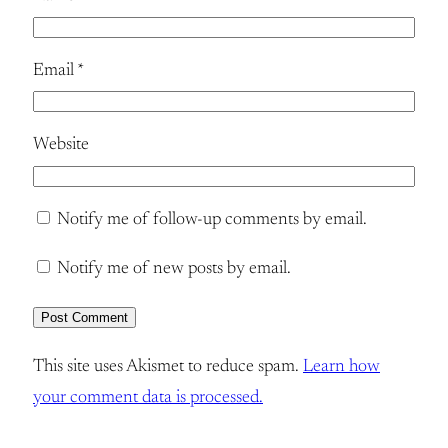
Email
*
Website
Notify me of follow-up comments by email.
Notify me of new posts by email.
This site uses Akismet to reduce spam.
Learn how
your comment data is processed.