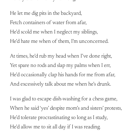
He let me dig pits in the backyard,
Fetch containers of water from afar,
He’d scold me when I neglect my siblings,
He’d hate me when of them, I’m unconcerned.
At times, he’d rub my head when I’ve done right,
Yet spare no rods and slap my palms when I err,
He’d occasionally clap his hands for me from afar,
And excessively talk about me when he’s drunk.
I was glad to escape dish-washing for a chess game,
When he said ‘yes’ despite mom’s and sisters’ protests,
He’d tolerate procrastinating so long as I study,
He’d allow me to sit all day if I was reading.