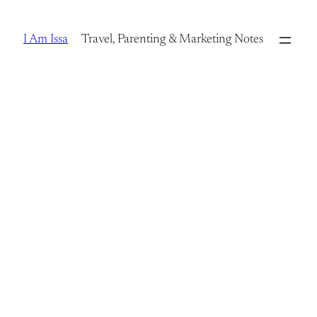
Skip
to
I Am Issa
Travel, Parenting & Marketing Notes
content