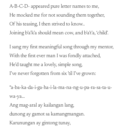
A-B-C-D- appeared pure letter names to me,
He mocked me for not sounding them together,
Of his teasing, I then strived to know..
Joining b’a’k’a should mean cow, and b’a’t’a, ‘child’.
I sang my first meaningful song through my mentor,
With the first ever man I was fondly attached,
He’d taught me a lovely, simple song,
I’ve never forgotten from six ’til I’ve grown:
“a-ba-ka-da-i-ga-ha-i-la-ma-na-ng-u-pa-ra-sa-ta-u-
wa-ya…
Ang mag-aral ay kailangan lang,
dunong ay gamot sa kamangmangan.
Karunungan ay gintong tunay,