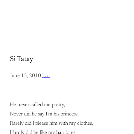
Si Tatay
June 13, 2010
·
Issa
He never called me pretty,
Never did he say I’m his princess,
Rarely did I please him with my clothes,
Hardly did he like my hair long.