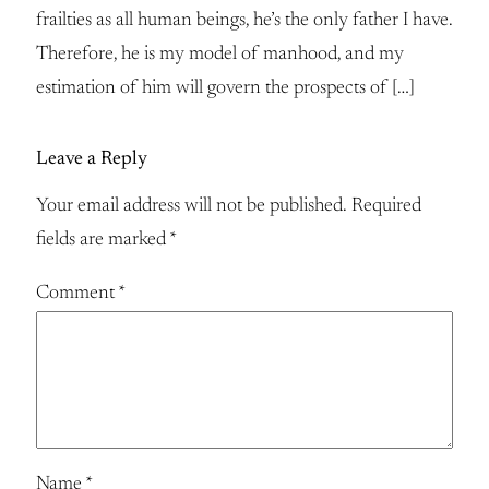
frailties as all human beings, he’s the only father I have.
Therefore, he is my model of manhood, and my
estimation of him will govern the prospects of […]
Leave a Reply
Your email address will not be published.
Required
fields are marked
*
Comment
*
Name
*