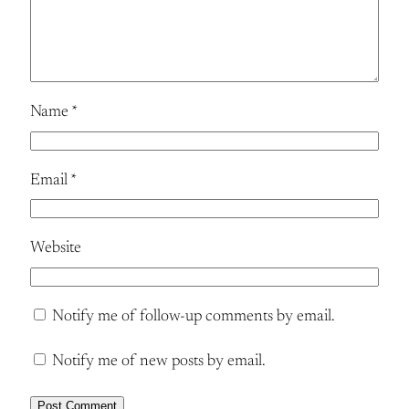
Name
*
Email
*
Website
Notify me of follow-up comments by email.
Notify me of new posts by email.