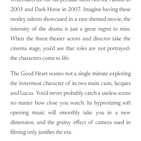
writer/director for his peculiar films Noi the Albino in
2003 and Dark Horse in 2007. Imagine having these
motley talents showcased in a rare-themed movie, the
intensity of the drama is just a great regret to miss.
When the finest theater actors and director take the
cinema stage, you’d see that roles are not portrayed-
the characters come to life.
The Good Heart wastes not a single minute exploring
the innermost character of its two main casts, Jacques
and Lucas. You’d never probably catch a useless scene
no matter how close you watch. Its hypnotizing soft
opening music will smoothly take you in a new
dimension, and the grainy effect of camera used in
filming only justifies the era.