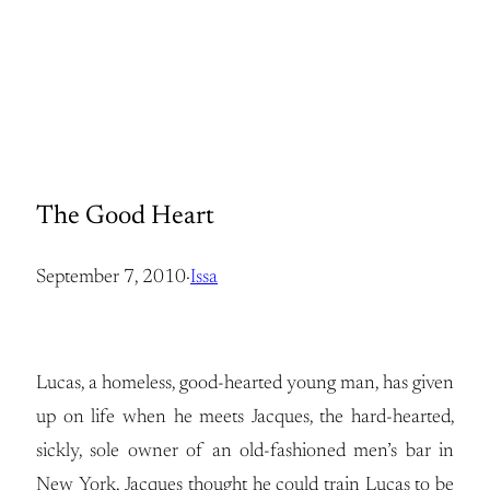
The Good Heart
September 7, 2010
·
Issa
Lucas, a homeless, good-hearted young man, has given
up on life when he meets Jacques, the hard-hearted,
sickly, sole owner of an old-fashioned men’s bar in
New York. Jacques thought he could train Lucas to be