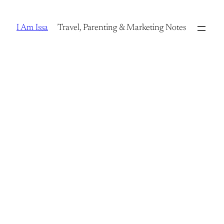
Skip
to
I Am Issa
Travel, Parenting & Marketing Notes
content