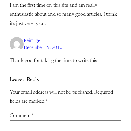
I am the first time on this site and am really
enthusiastic about and so many good articles. I think
it’s just very good.
Reimage
December 19, 2010
Thank you for taking the time to write this
Leave a Reply
Your email address will not be published.
Required
fields are marked
*
Comment
*