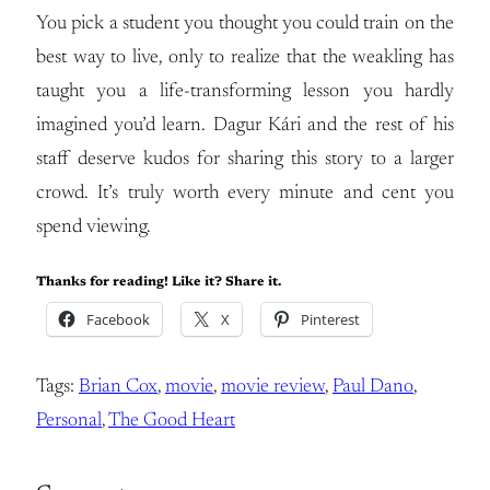
You pick a student you thought you could train on the
best way to live, only to realize that the weakling has
taught you a life-transforming lesson you hardly
imagined you’d learn. Dagur Kári and the rest of his
staff deserve kudos for sharing this story to a larger
crowd. It’s truly worth every minute and cent you
spend viewing.
Thanks for reading! Like it? Share it.
Facebook
X
Pinterest
Tags:
Brian Cox
, 
movie
, 
movie review
, 
Paul Dano
, 
Personal
, 
The Good Heart