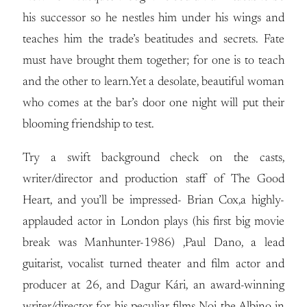
his successor so he nestles him under his wings and
teaches him the trade’s beatitudes and secrets. Fate
must have brought them together; for one is to teach
and the other to learn.Yet a desolate, beautiful woman
who comes at the bar’s door one night will put their
blooming friendship to test.
Try a swift background check on the casts,
writer/director and production staff of The Good
Heart, and you’ll be impressed- Brian Cox,a highly-
applauded actor in London plays (his first big movie
break was Manhunter-1986) ,Paul Dano, a lead
guitarist, vocalist turned theater and film actor and
producer at 26, and Dagur Kári, an award-winning