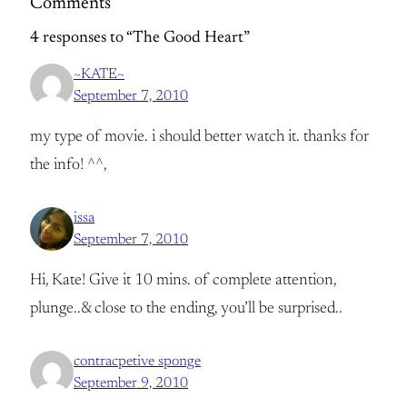
Comments
4 responses to “The Good Heart”
~KATE~
September 7, 2010
my type of movie. i should better watch it. thanks for
the info! ^^,
issa
September 7, 2010
Hi, Kate! Give it 10 mins. of complete attention,
plunge..& close to the ending, you’ll be surprised..
contracpetive sponge
September 9, 2010