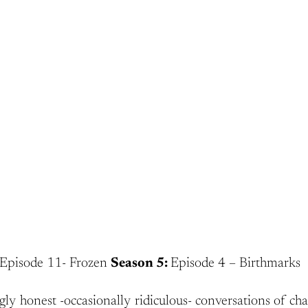
Episode 11- Frozen
Season 5:
Episode 4 – Birthmarks
gly honest -occasionally ridiculous- conversations of cha