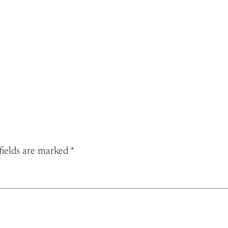
fields are marked
*