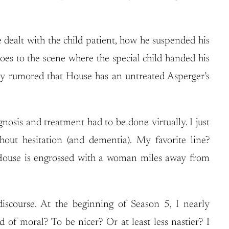
e dealt with the child patient, how he suspended his
es to the scene where the special child handed his
ly rumored that House has an untreated Asperger’s
nosis and treatment had to be done virtually. I just
out hesitation (and dementia). My favorite line?
how House is engrossed with a woman miles away from
iscourse. At the beginning of Season 5, I nearly
of moral? To be nicer? Or at least less nastier? I