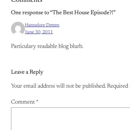
Comments
One response to “The Best House Episode?!”
Hannelore Detten
June 30, 2011
Particulary readable blog blurb.
Leave a Reply
Your email address will not be published.
Required 
Comment
*