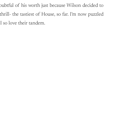
ubtful of his worth just because Wilson decided to
hrill- the tastiest of House, so far. I’m now puzzled
 so love their tandem.