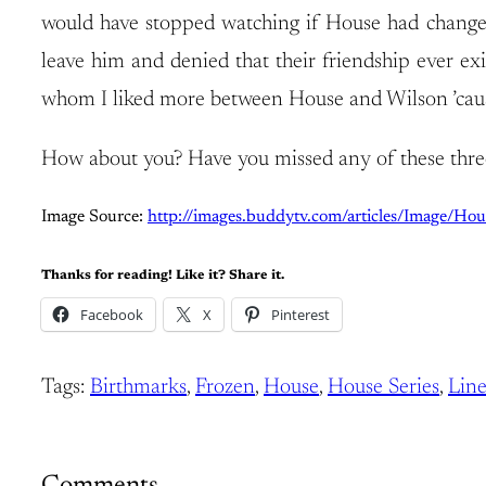
would have stopped watching if House had changed 
leave him and denied that their friendship ever exis
whom I liked more between House and Wilson ’cause 
How about you? Have you missed any of these thre
Image Source:
http://images.buddytv.com/articles/Image/Ho
Thanks for reading! Like it? Share it.
Facebook
X
Pinterest
Tags:
Birthmarks
, 
Frozen
, 
House
, 
House Series
, 
Line