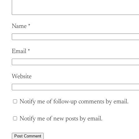
Name
*
Email
*
Website
Notify me of follow-up comments by email.
Notify me of new posts by email.