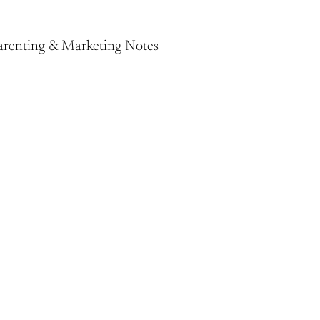
Parenting & Marketing Notes