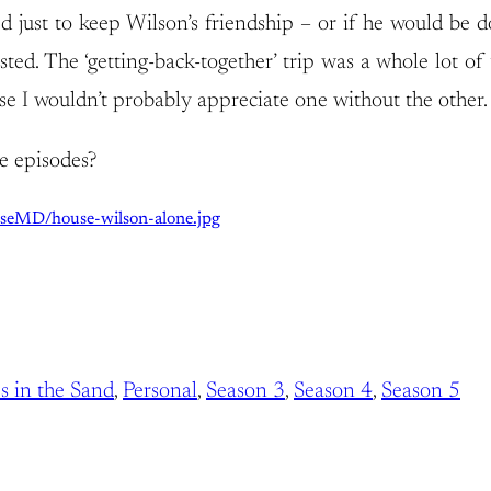
just to keep Wilson’s friendship – or if he would be do
ted. The ‘getting-back-together’ trip was a whole lot of t
I wouldn’t probably appreciate one without the other. I
e episodes?
useMD/house-wilson-alone.jpg
s in the Sand
, 
Personal
, 
Season 3
, 
Season 4
, 
Season 5