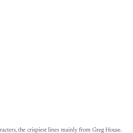
racters, the crispiest lines mainly from Greg House.