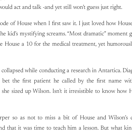
uld act and talk -and yet still won’t guess just right.
sode of House when I first saw it. I just loved how Hous
the kid’s mystifying screams. “Most dramatic” moment go
ave House a 10 for the medical treatment, yet humorous
ollapsed while conducting a research in Antartica. Diag
 the first patient he called by the first name with
as she sized up Wilson. Isn’t it irresistible to know 
rper so as not to miss a bit of House and Wilson’s d
that it was time to teach him a lesson. But what kind 