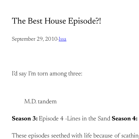
The Best House Episode?!
September 29, 2010
·
Issa
I’d say I’m torn among three:
M.D. tandem
Season 3:
Episode 4 -Lines in the Sand
Season 4:
These episodes seethed with life because of scathin