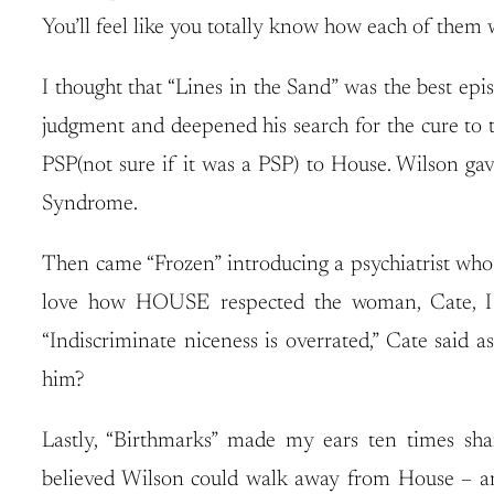
You’ll feel like you totally know how each of them wo
I thought that “Lines in the Sand” was the best epi
judgment and deepened his search for the cure to 
PSP(not sure if it was a PSP) to House. Wilson g
Syndrome.
Then came “Frozen” introducing a psychiatrist who c
love how HOUSE respected the woman, Cate, I bet
“Indiscriminate niceness is overrated,” Cate said 
him?
Lastly, “Birthmarks” made my ears ten times sha
believed Wilson could walk away from House – and 