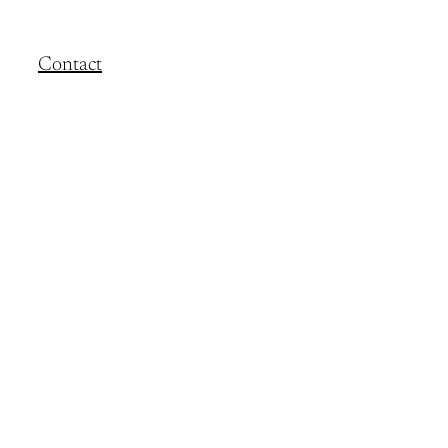
Contact