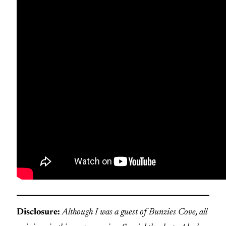
Disclosure:
Although I was a guest of Bunzies Cove, all