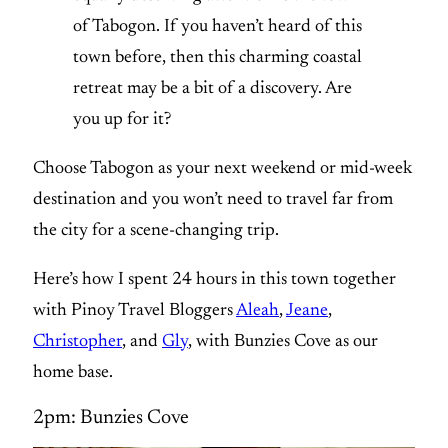
of Tabogon. If you haven’t heard of this
town before, then this charming coastal
retreat may be a bit of a discovery. Are
you up for it?
Choose Tabogon as your next weekend or mid-week
destination and you won’t need to travel far from
the city for a scene-changing trip.
Here’s how I spent 24 hours in this town together
with Pinoy Travel Bloggers
Aleah
,
Jeane
,
Christopher
, and
Gly
, with Bunzies Cove as our
home base.
2pm: Bunzies Cove