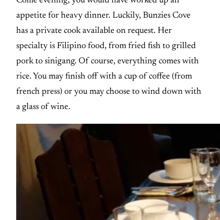
Come evening, you would have worked up an
appetite for heavy dinner. Luckily, Bunzies Cove
has a private cook available on request. Her
specialty is Filipino food, from fried fish to grilled
pork to sinigang. Of course, everything comes with
rice. You may finish off with a cup of coffee (from
french press) or you may choose to wind down with
a glass of wine.