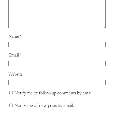
Name
*
Email
*
Website
Notify me of follow-up comments by email.
Notify me of new posts by email.