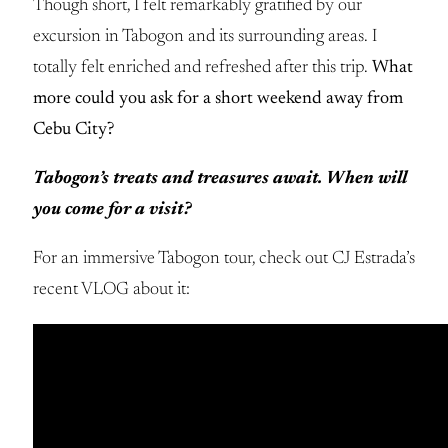
Though short, I felt remarkably gratified by our
excursion in Tabogon and its surrounding areas. I
totally felt enriched and refreshed after this trip.
What
more could you ask for a short weekend away from
Cebu City?
Tabogon’s treats and treasures await. When will
you come for a visit?
For an immersive Tabogon tour, check out CJ Estrada’s
recent VLOG about it: