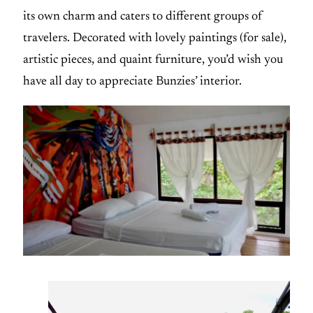
its own charm and caters to different groups of
travelers. Decorated with lovely paintings (for sale),
artistic pieces, and quaint furniture, you’d wish you
have all day to appreciate Bunzies’ interior.