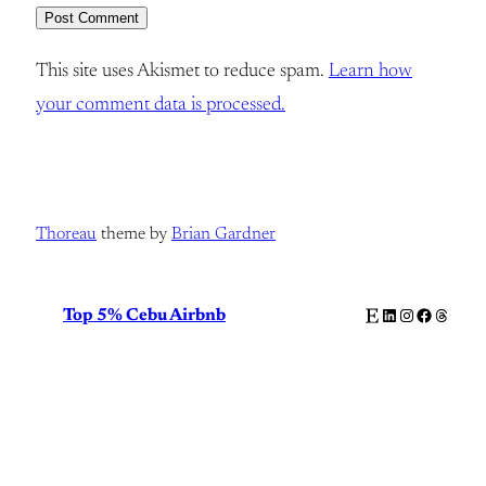
This site uses Akismet to reduce spam.
Learn how
your comment data is processed.
Thoreau
theme by
Brian Gardner
Etsy
LinkedIn
Instagram
Facebook
Thread
Top 5% Cebu Airbnb