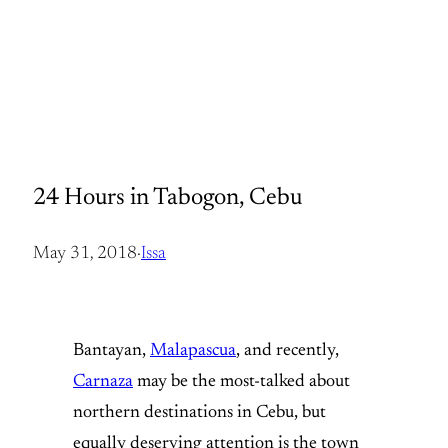
24 Hours in Tabogon, Cebu
May 31, 2018
·
Issa
Bantayan,
Malapascua
, and recently,
Carnaza
may be the most-talked about
northern destinations in Cebu, but
equally deserving attention is the town