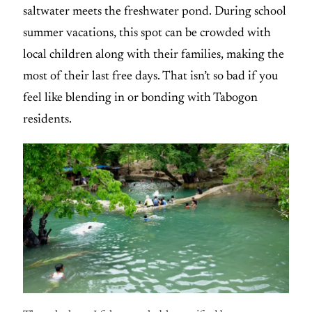
saltwater meets the freshwater pond. During school
summer vacations, this spot can be crowded with
local children along with their families, making the
most of their last free days. That isn’t so bad if you
feel like blending in or bonding with Tabogon
residents.