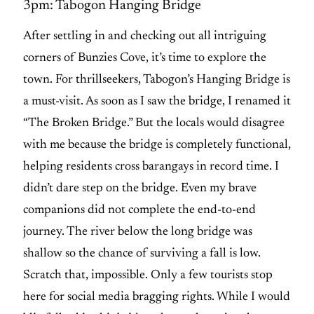
3pm: Tabogon Hanging Bridge
After settling in and checking out all intriguing
corners of Bunzies Cove, it’s time to explore the
town. For thrillseekers, Tabogon’s Hanging Bridge is
a must-visit. As soon as I saw the bridge, I renamed it
“The Broken Bridge.” But the locals would disagree
with me because the bridge is completely functional,
helping residents cross barangays in record time. I
didn’t dare step on the bridge. Even my brave
companions did not complete the end-to-end
journey. The river below the long bridge was
shallow so the chance of surviving a fall is low.
Scratch that, impossible. Only a few tourists stop
here for social media bragging rights. While I would