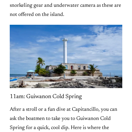
snorkeling gear and underwater camera as these are
not offered on the island.
11am: Guiwanon Cold Spring
After a stroll or a fun dive at Capitancillo, you can
ask the boatmen to take you to Guiwanon Cold
Spring for a quick, cool dip. Here is where the