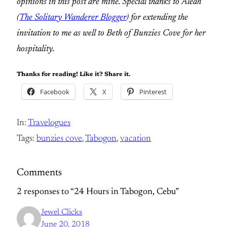
opinions in this post are mine. Special thanks to Aleah
(
The Solitary Wanderer Blogger
) for extending the
invitation to me as well to Beth of Bunzies Cove for her
hospitality.
Thanks for reading! Like it? Share it.
Facebook
X
Pinterest
In:
Travelogues
Tags:
bunzies cove
, 
Tabogon
, 
vacation
Comments
2 responses to “24 Hours in Tabogon, Cebu”
Jewel Clicks
June 20, 2018