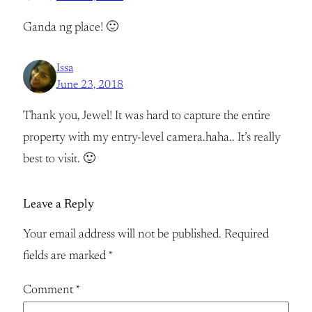
Ganda ng place! 🙂
Issa
June 23, 2018
Thank you, Jewel! It was hard to capture the entire
property with my entry-level camera.haha.. It’s really
best to visit. 🙂
Leave a Reply
Your email address will not be published.
Required
fields are marked
*
Comment
*