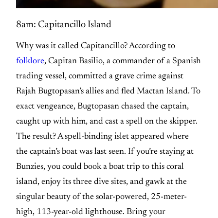
8am: Capitancillo Island
Why was it called Capitancillo? According to
folklore
, Capitan Basilio, a commander of a Spanish
trading vessel, committed a grave crime against
Rajah Bugtopasan’s allies and fled Mactan Island. To
exact vengeance, Bugtopasan chased the captain,
caught up with him, and cast a spell on the skipper.
The result? A spell-binding islet appeared where
the captain’s boat was last seen. If you’re staying at
Bunzies, you could book a boat trip to this coral
island, enjoy its three dive sites, and gawk at the
singular beauty of the solar-powered, 25-meter-
high, 113-year-old lighthouse. Bring your