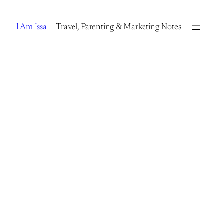
Skip
to
I Am Issa
Travel, Parenting & Marketing Notes
content