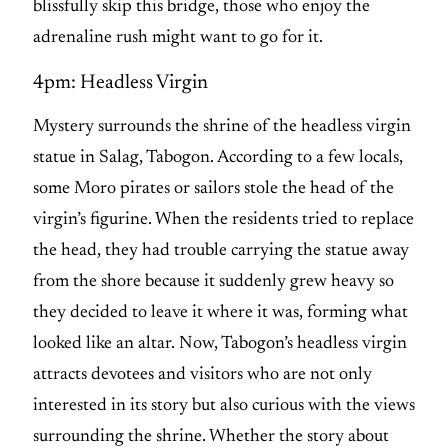
blissfully skip this bridge, those who enjoy the
adrenaline rush might want to go for it.
4pm: Headless Virgin
Mystery surrounds the shrine of the headless virgin
statue in Salag, Tabogon. According to a few locals,
some Moro pirates or sailors stole the head of the
virgin’s figurine. When the residents tried to replace
the head, they had trouble carrying the statue away
from the shore because it suddenly grew heavy so
they decided to leave it where it was, forming what
looked like an altar. Now, Tabogon’s headless virgin
attracts devotees and visitors who are not only
interested in its story but also curious with the views
surrounding the shrine. Whether the story about