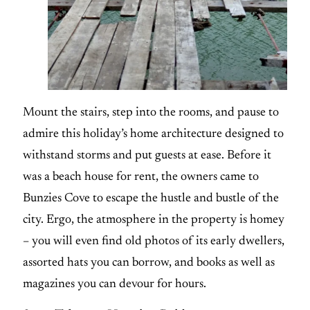
Mount the stairs, step into the rooms, and pause to
admire this holiday’s home architecture designed to
withstand storms and put guests at ease. Before it
was a beach house for rent, the owners came to
Bunzies Cove to escape the hustle and bustle of the
city. Ergo, the atmosphere in the property is homey
– you will even find old photos of its early dwellers,
assorted hats you can borrow, and books as well as
magazines you can devour for hours.