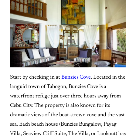
Start by checking in at
Bunzies Cove
. Located in the
languid town of Tabogon, Bunzies Cove is a
waterfront refuge just over three hours away from
Cebu City. The property is also known for its
dramatic views of the boat-strewn cove and the vast
sea. Each beach house (Bunzies Bungalow, Payag
Villa, Seaview Cliff Suite, The Villa, or Lookout) has