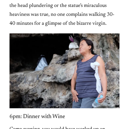
the head plundering or the statue’s miraculous
heaviness was true, no one complains walking 30-
40 minutes for a glimpse of the bizarre virgin.
6pm: Dinner with Wine