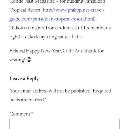
Condé Nast Magazine – for building Pansukian
Tropical Resort (
http://www.philippines-travel-
guide.com/pansukian-tropical-resort.html
).
Tedious transport from Indonesia (if I remember it
right) – dako kaayo ang statue..haha.
Belated Happy New Year, Cath! And thank for
visiting! 😉
Leave a Reply
Your email address will not be published.
Required
fields are marked
*
Comment
*