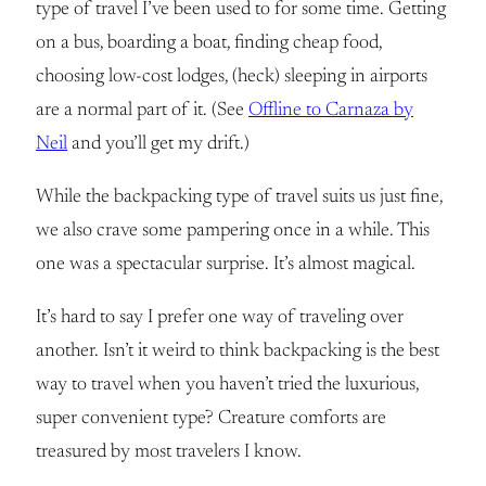
type of travel I’ve been used to for some time. Getting
on a bus, boarding a boat, finding cheap food,
choosing low-cost lodges, (heck) sleeping in airports
are a normal part of it. (See
Offline to Carnaza by
Neil
and you’ll get my drift.)
While the backpacking type of travel suits us just fine,
we also crave some pampering once in a while. This
one was a spectacular surprise. It’s almost magical.
It’s hard to say I prefer one way of traveling over
another. Isn’t it weird to think backpacking is the best
way to travel when you haven’t tried the luxurious,
super convenient type? Creature comforts are
treasured by most travelers I know.