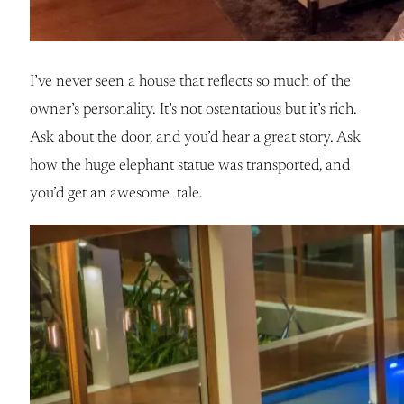
I’ve never seen a house that reflects so much of the
owner’s personality. It’s not ostentatious but it’s rich.
Ask about the door, and you’d hear a great story. Ask
how the huge elephant statue was transported, and
you’d get an awesome tale.