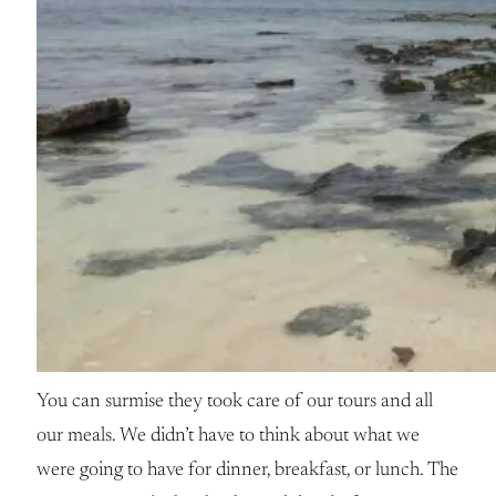
You can surmise they took care of our tours and all
our meals. We didn’t have to think about what we
were going to have for dinner, breakfast, or lunch. The