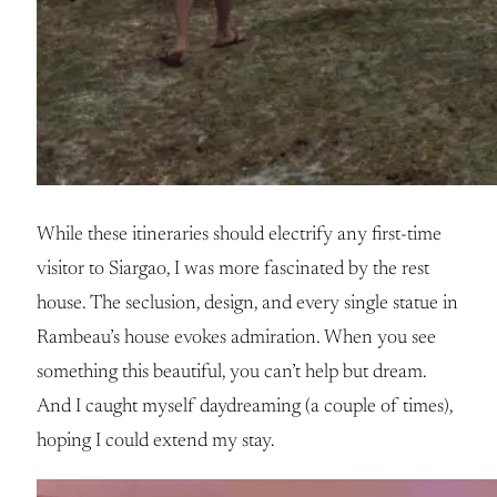
While these itineraries should electrify any first-time
visitor to Siargao, I was more fascinated by the rest
house. The seclusion, design, and every single statue in
Rambeau’s house evokes admiration. When you see
something this beautiful, you can’t help but dream.
And I caught myself daydreaming (a couple of times),
hoping I could extend my stay.