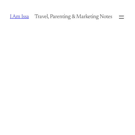
Skip
to
I Am Issa
Travel, Parenting & Marketing Notes
content