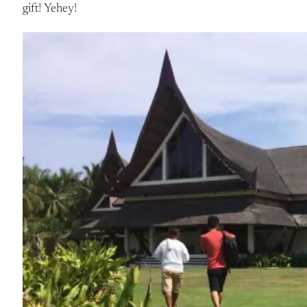
gift! Yehey!