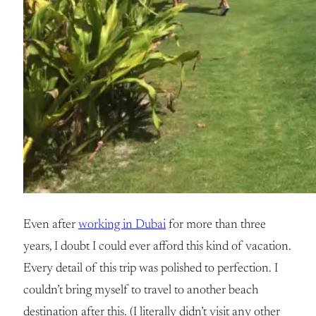
Even after
working in Dubai
for more than three
years, I doubt I could ever afford this kind of vacation.
Every detail of this trip was polished to perfection. I
couldn’t bring myself to travel to another beach
destination after this. (I literally didn’t visit any other