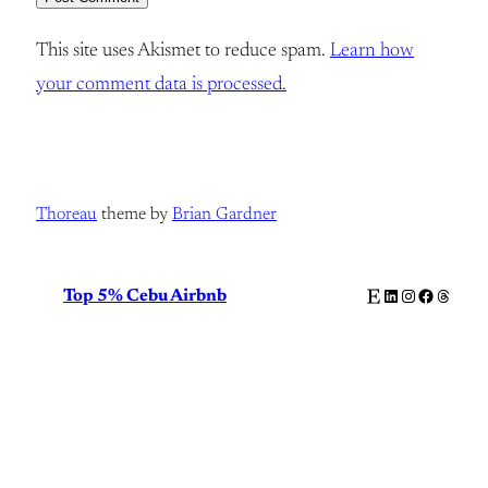
This site uses Akismet to reduce spam.
Learn how
your comment data is processed.
Thoreau
theme by
Brian Gardner
Etsy
LinkedIn
Instagram
Facebook
Thread
Top 5% Cebu Airbnb