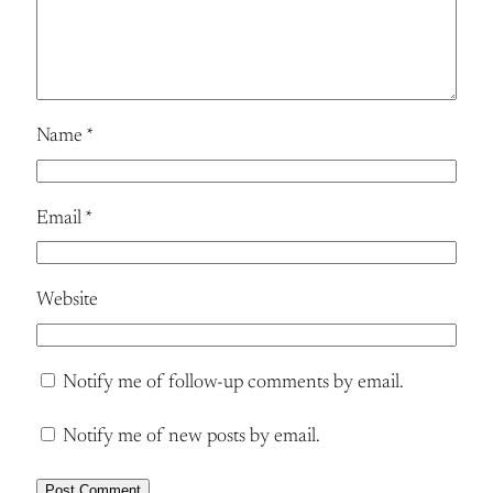
Name
*
Email
*
Website
Notify me of follow-up comments by email.
Notify me of new posts by email.