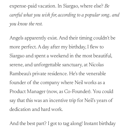
expense-paid vacation. In Siargao, where else?
Be
careful what you wish for, according to a popular song.. and
you know the rest.
Angels apparently exist. And their timing couldn’t be
more perfect. A day after my birthday, I flew to
Siargao and spent a weekend in the most beautiful,
serene, and unforgettable sanctuary, at Nicolas
Rambeau’s private residence. He’s the venerable
founder of the company where Neil works as a
Product Manager (now, as Co-Founder). You could
say that this was an incentive trip for Neil’s years of
dedication and hard work.
And the best part? I got to tag along! Instant birthday