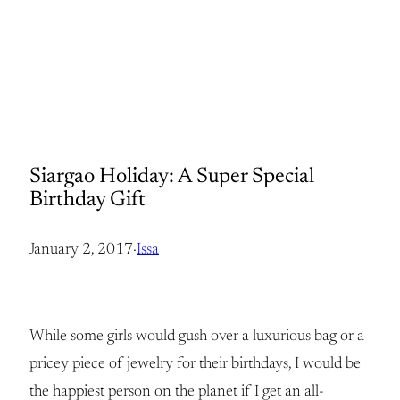
Siargao Holiday: A Super Special
Birthday Gift
January 2, 2017
·
Issa
While some girls would gush over a luxurious bag or a
pricey piece of jewelry for their birthdays, I would be
the happiest person on the planet if I get an all-