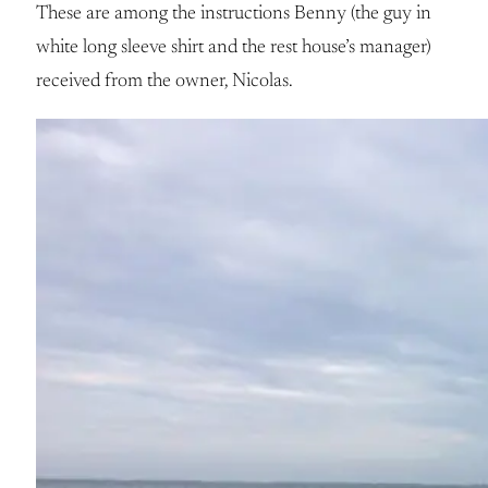
These are among the instructions Benny (the guy in
white long sleeve shirt and the rest house’s manager)
received from the owner, Nicolas.