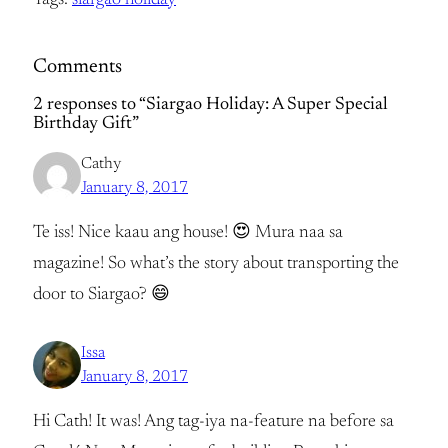
Tags:
siargao holiday
Comments
2 responses to “Siargao Holiday: A Super Special
Birthday Gift”
Cathy
January 8, 2017
Te iss! Nice kaau ang house! 😍 Mura naa sa
magazine! So what’s the story about transporting the
door to Siargao? 😄
Issa
January 8, 2017
Hi Cath! It was! Ang tag-iya na-feature na before sa