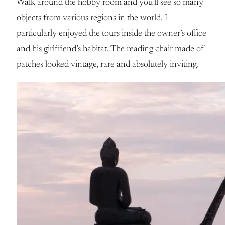
Walk around the hobby room and you’ll see so many
objects from various regions in the world. I
particularly enjoyed the tours inside the owner’s office
and his girlfriend’s habitat. The reading chair made of
patches looked vintage, rare and absolutely inviting.