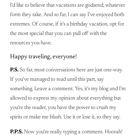
I’d like to believe that vacations are godsend, whatever
form they take. And so far, I can say I’ve enjoyed both
extremes. Of course, if it’s a birthday vacation, opt for
the most special that you can pull off with the
resources you have.
Happy traveling, everyone!
P.S.
So far, most conversations here are just one-way.
If you’ve managed to read until this part, say
something. Leave a comment. Yes, it’s my blog and I’m
allowed to express my opinion about everything but
you’re the reader, you have the power to crush my
spirits or make me blush. Use it or lose it, so they say.
P.P.S.
Now you’re really typing a comment. Hoorah!