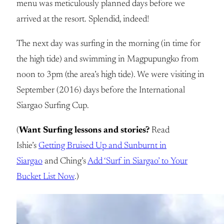
menu was meticulously planned days before we
arrived at the resort. Splendid, indeed!
The next day was surfing in the morning (in time for
the high tide) and swimming in Magpupungko from
noon to 3pm (the area’s high tide). We were visiting in
September (2016) days before the International
Siargao Surfing Cup.
(
Want Surfing lessons and stories?
Read
Ishie’s
Getting Bruised Up and Sunburnt in
Siargao
and Ching’s
Add ‘Surf in Siargao’ to Your
Bucket List Now
.)