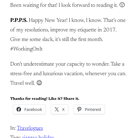
Been waiting for that! I look forward to reading it. 🙂
P.P.P.S.
Happy New Year! I know, I know. That’s one
of my resolutions, improve my etiquette in 2017.
Give me some slack, it’s still the first month.
#WorkingOnIt
Don’t underestimate your capacity to wonder. Take a
stress-free and luxurious vacation, whenever you can.
Travel well. 😉
Thanks for reading! Like it? Share it.
Facebook
X
Pinterest
In:
Travelogues