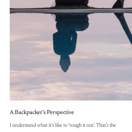
A Backpacker’s Perspective
I understand what it’s like to ‘rough it out’. That’s the