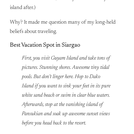
island after.)
Why? It made me question many of my long-held
beliefs about traveling.
Best Vacation Spot in Siargao
First, you visit Guyam Island and take tons of
pictures. Stunning shores. Awesome tiny tidal
pools. But don’t linger here. Hop to Dako
Island if you want to sink your feet in its pure
white sand beach or swim in clear blue waters.
Afterwards, stop at the vanishing island of
Pansukian and soak up awesome sunset views
before you head back to the resort.