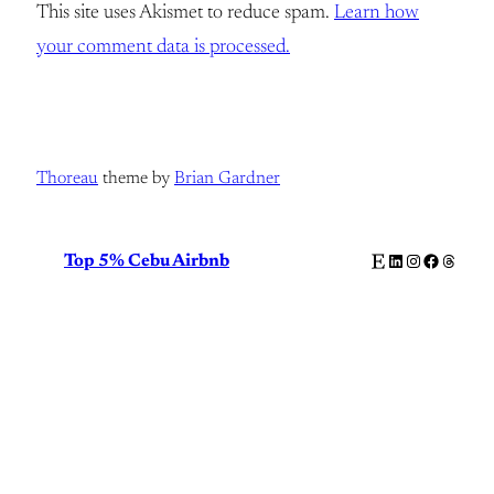
This site uses Akismet to reduce spam.
Learn how
your comment data is processed.
Thoreau
theme by
Brian Gardner
Etsy
LinkedIn
Instagram
Facebook
Thread
Top 5% Cebu Airbnb