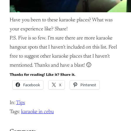
Have you been to these karaoke places? What was
your experience like? Share!
P.S. Five is so few. I’m sure there are more karaoke
hangout spots that I haven’t included on this list. Feel
free to suggest other karaoke places that I haven’t
mentioned. Thanks and have a blast! 🙂
Thanks for reading! Like it? Share it.
Facebook
X
Pinterest
In:
Tips
Tags:
karaoke in cebu