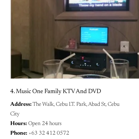
4. Music One Family KTV And DVD
Address:
The Walk, Cebu I.T. Park, Abad St, Cebu
City
Hours:
Open 24 hours
Phone:
+63 32 412 0572