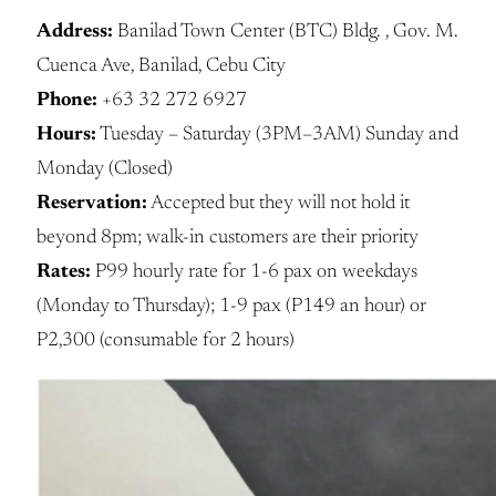
Address:
Banilad Town Center (BTC) Bldg. , Gov. M.
Cuenca Ave, Banilad, Cebu City
Phone:
+63 32 272 6927
Hours:
Tuesday – Saturday (3PM–3AM) Sunday and
Monday (Closed)
Reservation:
Accepted but they will not hold it
beyond 8pm; walk-in customers are their priority
Rates:
P99 hourly rate for 1-6 pax on weekdays
(Monday to Thursday); 1-9 pax (P149 an hour) or
P2,300 (consumable for 2 hours)