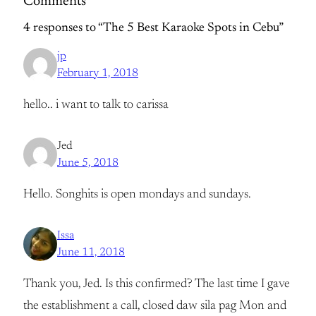
Comments
4 responses to “The 5 Best Karaoke Spots in Cebu”
jp
February 1, 2018
hello.. i want to talk to carissa
Jed
June 5, 2018
Hello. Songhits is open mondays and sundays.
Issa
June 11, 2018
Thank you, Jed. Is this confirmed? The last time I gave
the establishment a call, closed daw sila pag Mon and