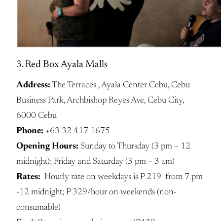
3. Red Box Ayala Malls
Address:
The Terraces , Ayala Center Cebu, Cebu
Business Park, Archbishop Reyes Ave, Cebu City,
6000 Cebu
Phone:
+63 32 417 1675
Opening Hours:
Sunday to Thursday (3 pm – 12
midnight); Friday and Saturday (3 pm – 3 am)
Rates:
Hourly rate on weekdays is P 219 from 7 pm
-12 midnight; P 329/hour on weekends (non-
consumable)