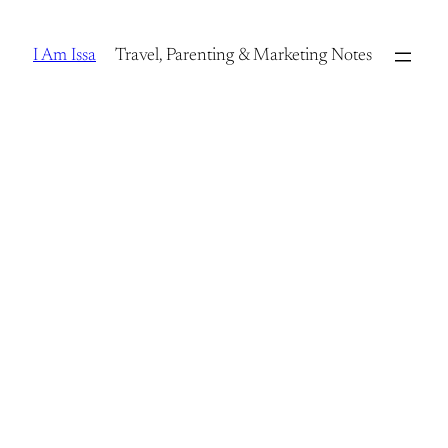
Skip
to
I Am Issa
Travel, Parenting & Marketing Notes
content