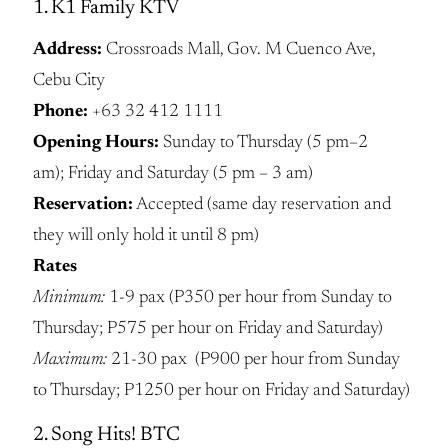
1. K1 Family KTV
Address:
Crossroads Mall, Gov. M Cuenco Ave,
Cebu City
Phone:
+63 32 412 1111
Opening Hours:
Sunday to Thursday (5 pm–2
am); Friday and Saturday (5 pm – 3 am)
Reservation:
Accepted (same day reservation and
they will only hold it until 8 pm)
Rates
Minimum:
1-9 pax (P350 per hour from Sunday to
Thursday; P575 per hour on Friday and Saturday)
Maximum:
21-30 pax (P900 per hour from Sunday
to Thursday; P1250 per hour on Friday and Saturday)
2. Song Hits! BTC