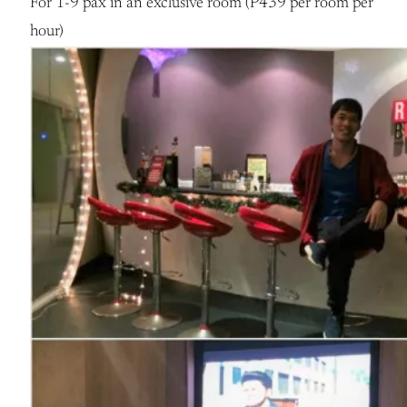
For 1-9 pax in an exclusive room (P439 per room per
hour)