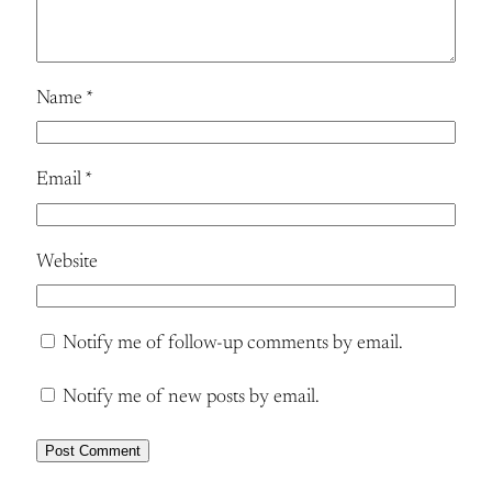
Name
*
Email
*
Website
Notify me of follow-up comments by email.
Notify me of new posts by email.