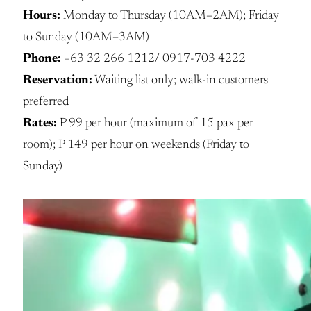
Hours:
Monday to Thursday (10AM–2AM); Friday
to Sunday (10AM–3AM)
Phone:
+63 32 266 1212/ 0917-703 4222
Reservation:
Waiting list only; walk-in customers
preferred
Rates:
P 99 per hour (maximum of 15 pax per
room); P 149 per hour on weekends (Friday to
Sunday)