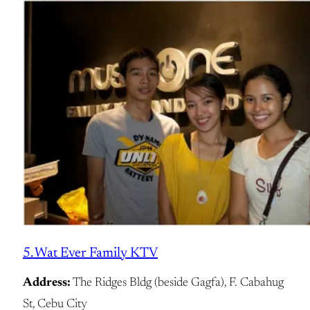
5. Wat Ever Family KTV
Address:
The Ridges Bldg (beside Gagfa), F. Cabahug
St, Cebu City