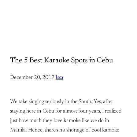
The 5 Best Karaoke Spots in Cebu
December 20, 2017
·
Issa
We take singing seriously in the South. Yes, after
staying here in Cebu for almost four years, I realized
just how much they love karaoke like we do in
Manila. Hence, there’s no shortage of cool karaoke