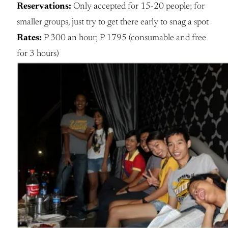
Reservations:
Only accepted for 15-20 people; for
smaller groups, just try to get there early to snag a spot
Rates:
P 300 an hour; P 1795 (consumable and free
for 3 hours)