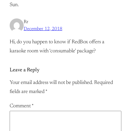
Sun.
Rr
December 12, 2018
Hi, do you happen to know if RedBox offers a
karaoke room with ‘consumable’ package?
Leave a Reply
Your email address will not be published.
Required
fields are marked
*
Comment
*