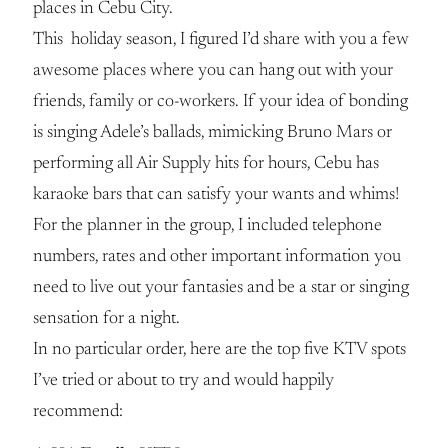
places in Cebu City.
This holiday season, I figured I’d share with you a few
awesome places where you can hang out with your
friends, family or co-workers. If your idea of bonding
is singing Adele’s ballads, mimicking Bruno Mars or
performing all Air Supply hits for hours, Cebu has
karaoke bars that can satisfy your wants and whims!
For the planner in the group, I included telephone
numbers, rates and other important information you
need to live out your fantasies and be a star or singing
sensation for a night.
In no particular order, here are the top five KTV spots
I’ve tried or about to try and would happily
recommend: