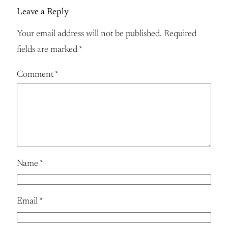
Leave a Reply
Your email address will not be published.
Required
fields are marked
*
Comment
*
Name
*
Email
*