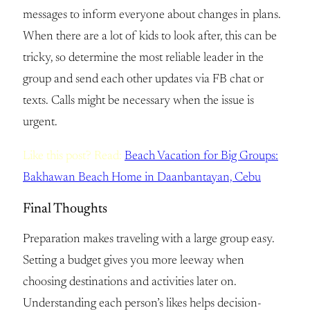
messages to inform everyone about changes in plans.
When there are a lot of kids to look after, this can be
tricky, so determine the most reliable leader in the
group and send each other updates via FB chat or
texts. Calls might be necessary when the issue is
urgent.
Like this post? Read:
Beach Vacation for Big Groups:
Bakhawan Beach Home in Daanbantayan, Cebu
Final Thoughts
Preparation makes traveling with a large group easy.
Setting a budget gives you more leeway when
choosing destinations and activities later on.
Understanding each person’s likes helps decision-