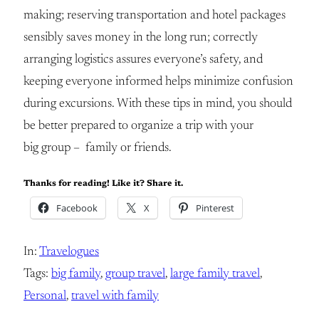
making; reserving transportation and hotel packages
sensibly saves money in the long run; correctly
arranging logistics assures everyone’s safety, and
keeping everyone informed helps minimize confusion
during excursions. With these tips in mind, you should
be better prepared to organize a trip with your
big group – family or friends.
Thanks for reading! Like it? Share it.
Facebook
X
Pinterest
In:
Travelogues
Tags:
big family
, 
group travel
, 
large family travel
, 
Personal
, 
travel with family