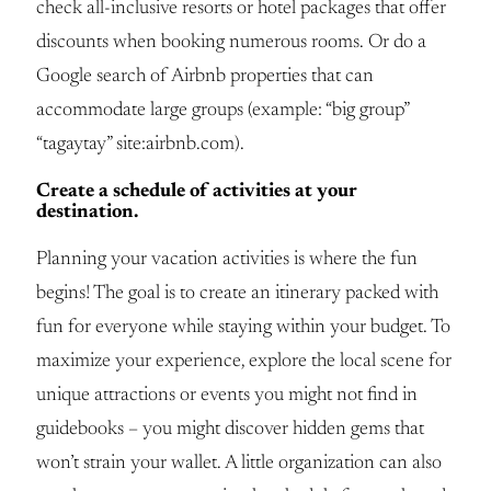
check all-inclusive resorts or hotel packages that offer
discounts when booking numerous rooms. Or do a
Google search of Airbnb properties that can
accommodate large groups (example: “big group”
“tagaytay” site:airbnb.com).
Create a schedule of activities at your
destination.
Planning your vacation activities is where the fun
begins! The goal is to create an itinerary packed with
fun for everyone while staying within your budget. To
maximize your experience, explore the local scene for
unique attractions or events you might not find in
guidebooks – you might discover hidden gems that
won’t strain your wallet. A little organization can also