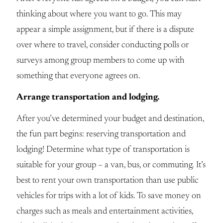
thinking about where you want to go. This may
appear a simple assignment, but if there is a dispute
over where to travel, consider conducting polls or
surveys among group members to come up with
something that everyone agrees on.
Arrange transportation and lodging.
After you’ve determined your budget and destination,
the fun part begins: reserving transportation and
lodging! Determine what type of transportation is
suitable for your group – a van, bus, or commuting. It’s
best to rent your own transportation than use public
vehicles for trips with a lot of kids. To save money on
charges such as meals and entertainment activities,