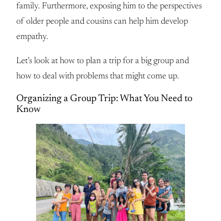
family. Furthermore, exposing him to the perspectives
of older people and cousins can help him develop
empathy.
Let’s look at how to plan a trip for a big group and
how to deal with problems that might come up.
Organizing a Group Trip: What You Need to
Know