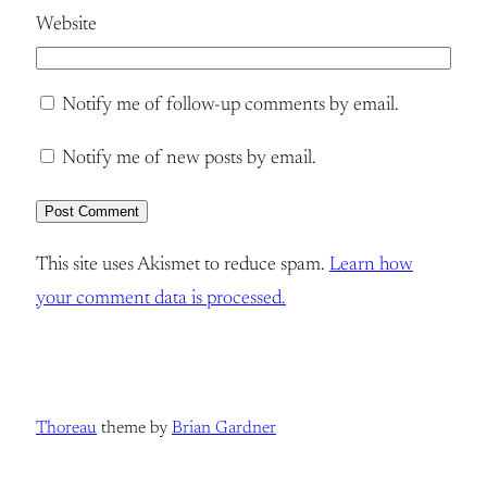
Website
Notify me of follow-up comments by email.
Notify me of new posts by email.
This site uses Akismet to reduce spam.
Learn how
your comment data is processed.
Thoreau
theme by
Brian Gardner