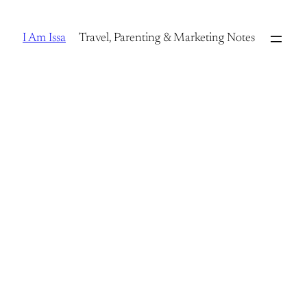
Skip
to
I Am Issa
Travel, Parenting & Marketing Notes
content