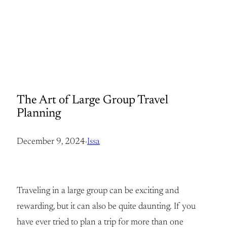
The Art of Large Group Travel
Planning
December 9, 2024
·
Issa
Traveling in a large group can be exciting and
rewarding, but it can also be quite daunting. If you
have ever tried to plan a trip for more than one