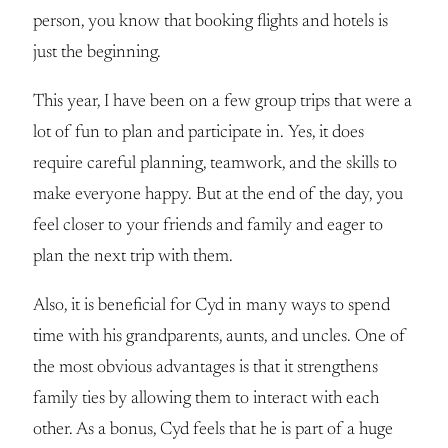
person, you know that booking flights and hotels is
just the beginning.
This year, I have been on a few group trips that were a
lot of fun to plan and participate in. Yes, it does
require careful planning, teamwork, and the skills to
make everyone happy. But at the end of the day, you
feel closer to your friends and family and eager to
plan the next trip with them.
Also, it is beneficial for Cyd in many ways to spend
time with his grandparents, aunts, and uncles. One of
the most obvious advantages is that it strengthens
family ties by allowing them to interact with each
other. As a bonus, Cyd feels that he is part of a huge