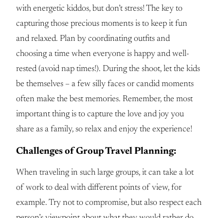
with energetic kiddos, but don’t stress! The key to
capturing those precious moments is to keep it fun
and relaxed. Plan by coordinating outfits and
choosing a time when everyone is happy and well-
rested (avoid nap times!). During the shoot, let the kids
be themselves – a few silly faces or candid moments
often make the best memories. Remember, the most
important thing is to capture the love and joy you
share as a family, so relax and enjoy the experience!
Challenges of Group Travel Planning:
When traveling in such large groups, it can take a lot
of work to deal with different points of view, for
example. Try not to compromise, but also respect each
person’s viewpoint about what they would rather do