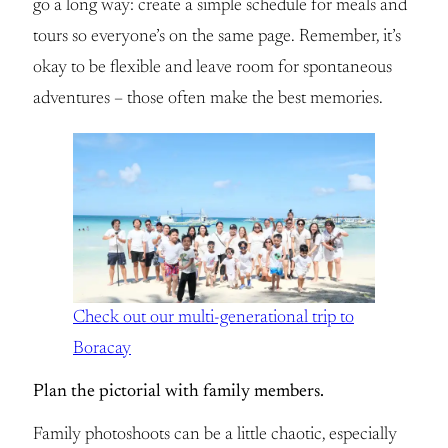
go a long way: create a simple schedule for meals and
tours so everyone’s on the same page. Remember, it’s
okay to be flexible and leave room for spontaneous
adventures – those often make the best memories.
Check out our multi-generational trip to
Boracay
Plan the pictorial with family members.
Family photoshoots can be a little chaotic, especially