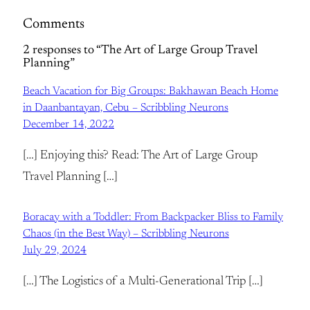
Comments
2 responses to “The Art of Large Group Travel
Planning”
Beach Vacation for Big Groups: Bakhawan Beach Home
in Daanbantayan, Cebu – Scribbling Neurons
December 14, 2022
[…] Enjoying this? Read: The Art of Large Group
Travel Planning […]
Boracay with a Toddler: From Backpacker Bliss to Family
Chaos (in the Best Way) – Scribbling Neurons
July 29, 2024
[…] The Logistics of a Multi-Generational Trip […]