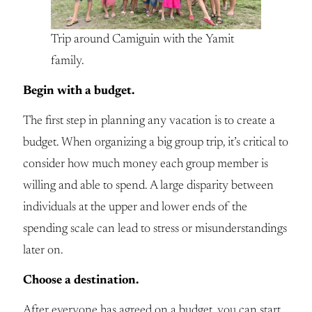
Trip around Camiguin with the Yamit
family.
Begin with a budget.
The first step in planning any vacation is to create a
budget. When organizing a big group trip, it’s critical to
consider how much money each group member is
willing and able to spend. A large disparity between
individuals at the upper and lower ends of the
spending scale can lead to stress or misunderstandings
later on.
Choose a destination.
After everyone has agreed on a budget, you can start