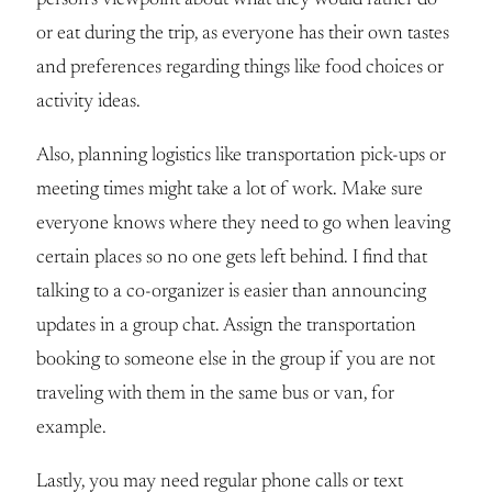
or eat during the trip, as everyone has their own tastes
and preferences regarding things like food choices or
activity ideas.
Also, planning logistics like transportation pick-ups or
meeting times might take a lot of work. Make sure
everyone knows where they need to go when leaving
certain places so no one gets left behind. I find that
talking to a co-organizer is easier than announcing
updates in a group chat. Assign the transportation
booking to someone else in the group if you are not
traveling with them in the same bus or van, for
example.
Lastly, you may need regular phone calls or text