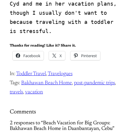
Cyd and me in her vacation plans, 
though I usually don't want to 
because traveling with a toddler 
is stressful.
Thanks for reading! Like it? Share it.
Facebook
X
Pinterest
In:
Toddler Travel
, 
Travelogues
Tags:
Bakhawan Beach Home
, 
post-pandemic trips
, 
travels
, 
vacation
Comments
2 responses to “Beach Vacation for Big Groups:
Bakhawan Beach Home in Daanbantayan, Cebu”