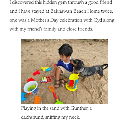
I discovered this hidden gem through a good friend
and I have stayed at Bakhawan Beach Home twice,
one was a Mother’s Day celebration with Cyd along
with my friend’s family and close friends.
Playing in the sand with Gunther, a
dachshund, sniffing my neck.