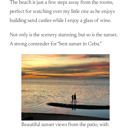
The beach is just a few steps away from the rooms,
perfect for watching over my little one as he enjoys
building sand castles while I enjoy a glass of wine.
Not only is the scenery stunning, but so is the sunset.
A strong contender for “best sunset in Cebu.”
Beautiful sunset views from the patio, with