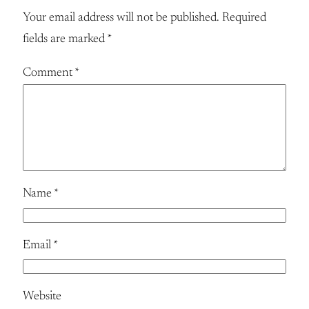
Your email address will not be published.
Required
fields are marked
*
Comment
*
Name
*
Email
*
Website