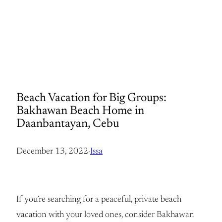
Beach Vacation for Big Groups:
Bakhawan Beach Home in
Daanbantayan, Cebu
December 13, 2022
·
Issa
If you’re searching for a peaceful, private beach
vacation with your loved ones, consider Bakhawan