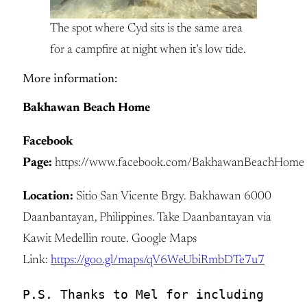
The spot where Cyd sits is the same area
for a campfire at night when it’s low tide.
More information:
Bakhawan Beach Home
Facebook
Page:
https://www.facebook.com/BakhawanBeachHome
Location:
Sitio San Vicente Brgy. Bakhawan 6000
Daanbantayan, Philippines. Take Daanbantayan via
Kawit Medellin route. Google Maps
Link:
https://goo.gl/maps/qV6WeUbiRmbDTe7u7
P.S. Thanks to Mel for including 