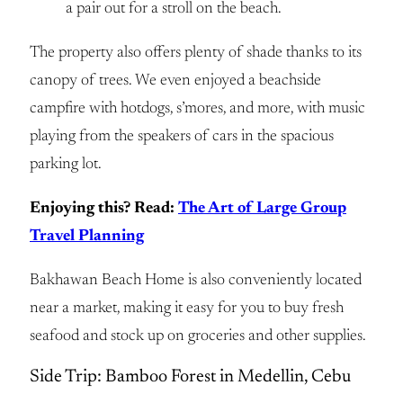
a pair out for a stroll on the beach.
The property also offers plenty of shade thanks to its
canopy of trees. We even enjoyed a beachside
campfire with hotdogs, s’mores, and more, with music
playing from the speakers of cars in the spacious
parking lot.
Enjoying this? Read:
The Art of Large Group
Travel Planning
Bakhawan Beach Home is also conveniently located
near a market, making it easy for you to buy fresh
seafood and stock up on groceries and other supplies.
Side Trip: Bamboo Forest in Medellin, Cebu