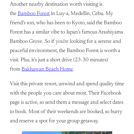
Another nearby destination worth visiting is
the
Bamboo Forest
in Luy-a, Medellin, Cebu. My
friend’s son, who has been to Kyoto, said the Bamboo
Forest has a similar vibe to Japan’s famous Arashiyama
Bamboo Grove. So if you’re looking for a serene and
peaceful environment, the Bamboo Forest is worth a
visit. Plus, it’s just a short drive (23-30 minutes)
from
Bakhawan Beach Home
.
Visit this private resort, unwind and spend quality time
with the people you care about most. Their Facebook
page is active, so send them a message and select dates
to book. Most of their weekends are booked, so hurry
and reserve a spot for your group getaway.