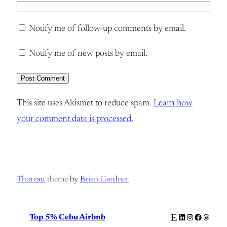
Notify me of follow-up comments by email.
Notify me of new posts by email.
This site uses Akismet to reduce spam.
Learn how
your comment data is processed.
Thoreau
theme by
Brian Gardner
Etsy
LinkedIn
Instagram
Facebook
Thread
Top 5% Cebu Airbnb