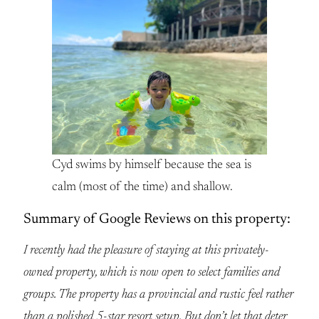
Cyd swims by himself because the sea is
calm (most of the time) and shallow.
Summary of Google Reviews on this property:
I recently had the pleasure of staying at this privately-
owned property, which is now open to select families and
groups. The property has a provincial and rustic feel rather
than a polished 5-star resort setup. But don’t let that deter