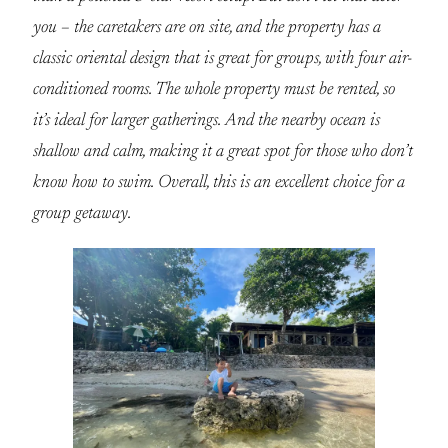
you – the caretakers are on site, and the property has a
classic oriental design that is great for groups, with four air-
conditioned rooms. The whole property must be rented, so
it’s ideal for larger gatherings. And the nearby ocean is
shallow and calm, making it a great spot for those who don’t
know how to swim. Overall, this is an excellent choice for a
group getaway.