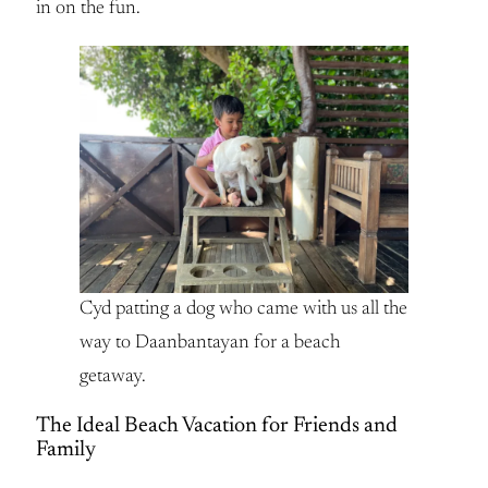
in on the fun.
Cyd patting a dog who came with us all the
way to Daanbantayan for a beach
getaway.
The Ideal Beach Vacation for Friends and
Family