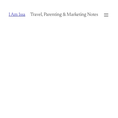
Skip
to
I Am Issa
Travel, Parenting & Marketing Notes
content