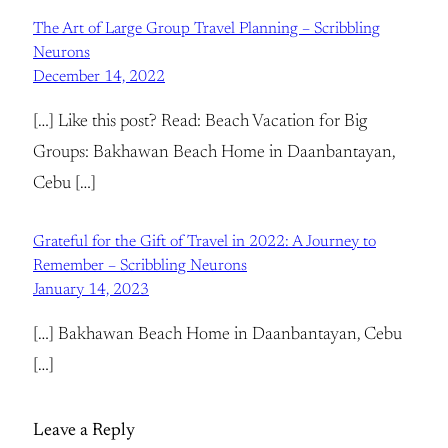
The Art of Large Group Travel Planning – Scribbling
Neurons
December 14, 2022
[…] Like this post? Read: Beach Vacation for Big
Groups: Bakhawan Beach Home in Daanbantayan,
Cebu […]
Grateful for the Gift of Travel in 2022: A Journey to
Remember – Scribbling Neurons
January 14, 2023
[…] Bakhawan Beach Home in Daanbantayan, Cebu
[…]
Leave a Reply