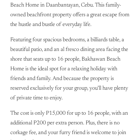
Beach Home in Daanbantayan, Cebu. This family-
owned beachfront property offers a great escape from
the hustle and bustle of everyday life.
Featuring four spacious bedrooms, a billiards table, a
beautiful patio, and an al fresco dining area facing the
shore that seats up to 16 people, Bakhawan Beach
Home is the ideal spot for a relaxing holiday with
friends and family. And because the property is
reserved exclusively for your group, you’ll have plenty
of private time to enjoy.
The cost is only P15,000 for up to 16 people, with an
additional P200 per extra person. Plus, there is no
corkage fee, and your furry friend is welcome to join