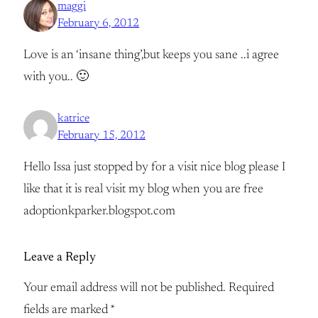
maggi
February 6, 2012
Love is an ‘insane thing’,but keeps you sane ..i agree
with you.. 🙂
katrice
February 15, 2012
Hello Issa just stopped by for a visit nice blog please I
like that it is real visit my blog when you are free
adoptionkparker.blogspot.com
Leave a Reply
Your email address will not be published.
Required
fields are marked
*