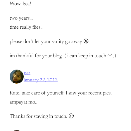
Wow, Issa!
two years…
time really flies…
please don’t let your sanity go away 😛
im thankful for your blog…( i can keep in touch ^^, )
issa
January 27, 2012
Kate..take care of yourself. I saw your recent pics,
ampayat mo..
Thanks for staying in touch. 🙂