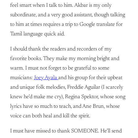
feel smart when I talk to him. Akbar is my only
subordinate, and a very good assistant, though talking
to him at times requires a trip to Google translate for
Tamil language quick aid.
I should thank the readers and recorders of my
favorite books. They make my morning bright and
warm. I must not forget to be grateful to some
musicians:
Joey Ayala
and his group for their upbeat
and unique folk melodies, Freddie Aguilar (I scarcely
knew he’d make me cry), Regina Spektor, whose song
lyrics have so much to teach, and Ane Brun, whose
voice can both heal and kill the spirit.
I must have missed to thank SOMEONE. He’ll send