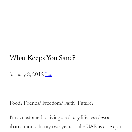
What Keeps You Sane?
January 8, 2012
·
Issa
Food? Friends? Freedom? Faith? Future?
I’m accustomed to living a solitary life, less devout
than a monk. In my two years in the UAE as an expat