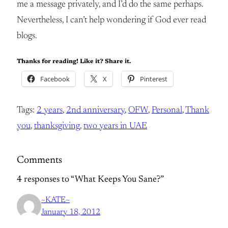
me a message privately, and I’d do the same perhaps.
Nevertheless, I can’t help wondering if God ever read
blogs.
Thanks for reading! Like it? Share it.
Facebook
X
Pinterest
Tags:
2 years
, 
2nd anniversary
, 
OFW
, 
Personal
, 
Thank
you
, 
thanksgiving
, 
two years in UAE
Comments
4 responses to “What Keeps You Sane?”
~KATE~
January 18, 2012