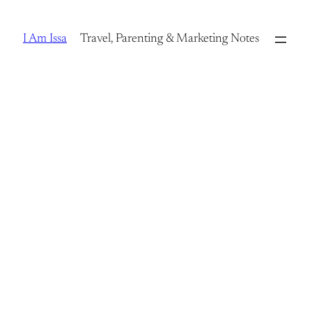
Skip
to
I Am Issa
Travel, Parenting & Marketing Notes
content