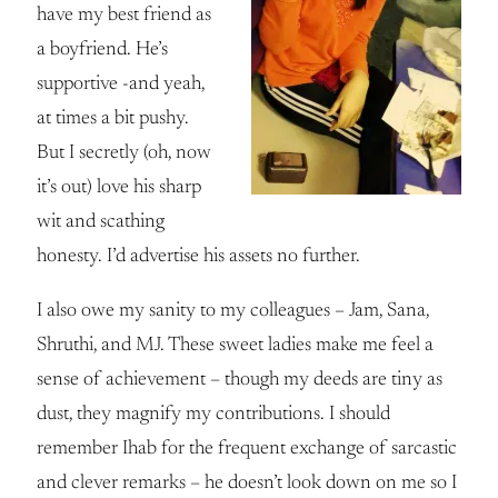
have my best friend as
a boyfriend. He’s
supportive -and yeah,
at times a bit pushy.
But I secretly (oh, now
it’s out) love his sharp
wit and scathing
honesty. I’d advertise his assets no further.
I also owe my sanity to my colleagues – Jam, Sana,
Shruthi, and MJ. These sweet ladies make me feel a
sense of achievement – though my deeds are tiny as
dust, they magnify my contributions. I should
remember Ihab for the frequent exchange of sarcastic
and clever remarks – he doesn’t look down on me so I