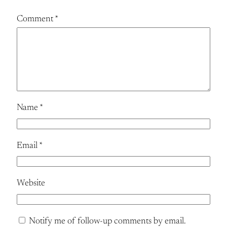
Comment
*
Name
*
Email
*
Website
Notify me of follow-up comments by email.