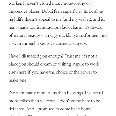
worker, I haven’t visited many noteworthy or
impressive places. Dubai feels superficial. Its bustling
nightlife doesn’t appeal to me (and my wallet), and its
man-made tourist attractions lack charm. It’s devoid
of natural beauty – an ugly duckling transformed into
a swan through extensive cosmetic surgery.
Have I dissuaded you enough? Trust me, it’s not a
place you should dream of visiting. Aspire to work
elsewhere if you have the choice or the power to
make one.
I’ve seen many more ruins than blessings. I’ve heard
more follies than victories. I didn’t come here to be
defeated. And I promised to come back home