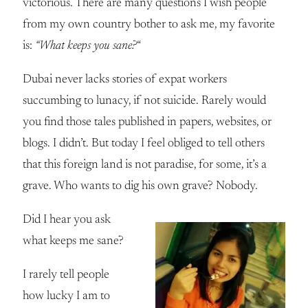
victorious. There are many questions I wish people
from my own country bother to ask me, my favorite
is:
“What keeps you sane?
“
Dubai never lacks stories of expat workers
succumbing to lunacy, if not suicide. Rarely would
you find those tales published in papers, websites, or
blogs. I didn’t. But today I feel obliged to tell others
that this foreign land is not paradise, for some, it’s a
grave. Who wants to dig his own grave? Nobody.
Did I hear you ask
what keeps me sane?
I rarely tell people
how lucky I am to